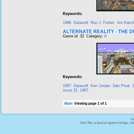
Keywords:
1986
Datasoft
Ron J. Fortier
Jim Katcli
ALTERNATE REALITY - THE 
Game id: 32 Category:
A
Keywords:
1987
Datasoft
Ken Jordan
Dan Pinal
J
issue 31
1987
Main
Viewing page 1 of 1
Du
Atari files a lawsuit against Amiga,