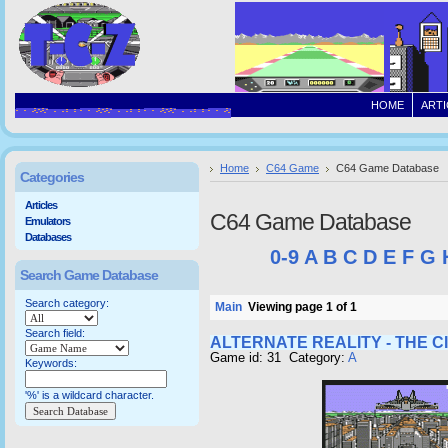
HOME
ARTI
Home
C64 Game
C64 Game Database
Categories
Articles
C64 Game Database
Emulators
Databases
0-9
A
B
C
D
E
F
G
Search Game Database
Search category:
Main
Viewing page 1 of 1
Search field:
ALTERNATE REALITY - THE C
Game id: 31 Category:
A
Keywords:
'%' is a wildcard character.