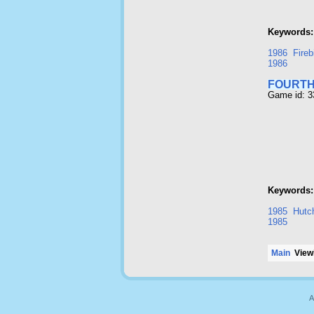
Keywords:
1986
Fireb
1986
FOURTH
Game id: 
Keywords:
1985
Hutc
1985
Main
Viewi
A