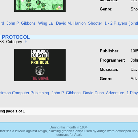
Genre:
Sho
ird
John P. Gibbons
Wing Lai
David M. Hanlon
Shooter
1 - 2 Players (joint
 PROTOCOL
338 Category:
F
Publisher:
198
Programmer:
Joh
Musician:
Dav
Genre:
Adv
hinson Computer Publishing
John P. Gibbons
David Dunn
Adventure
1 Play
ng page 1 of 1
During this month in 1984:
tari files a lawsuit against Amiga, claiming graphics chips used by Amiga were developed und
contract for Atari.