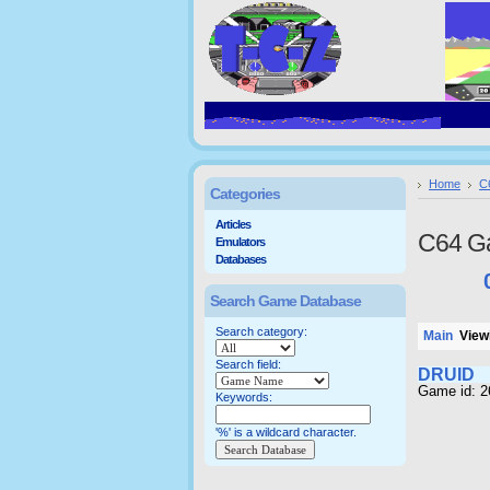
Home
C
Categories
Articles
C64 G
Emulators
Databases
Search Game Database
Search category:
Main
Viewi
Search field:
DRUID
Game id: 
Keywords:
'%' is a wildcard character.