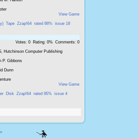
oter
View Game
ly)
Tape
Zzap!64
rated 88%
issue 18
Votes: 0 Rating: 0% Comments: 0
5, Hutchinson Computer Publishing
n P. Gibbons
id Dunn
enture
View Game
er
Disk
Zzap!64
rated 95%
issue 4
er