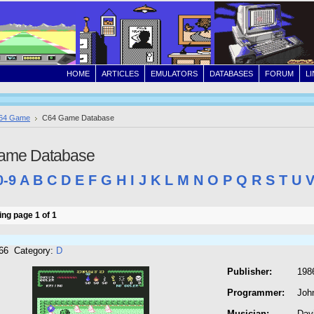
HOME
ARTICLES
EMULATORS
DATABASES
FORUM
L
64 Game
C64 Game Database
ame Database
0-9
A
B
C
D
E
F
G
H
I
J
K
L
M
N
O
P
Q
R
S
T
U
ng page 1 of 1
266 Category:
D
Publisher:
1986
Programmer:
Joh
Musician:
Dav