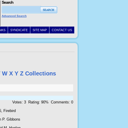
Search
Advanced Search
INKS
SYNDICATE
SITE MAP
CONTACT US
V
W
X
Y
Z
Collections
Votes: 3 Rating: 90% Comments: 0
, Firebird
n P. Gibbons
id M. Hanlon