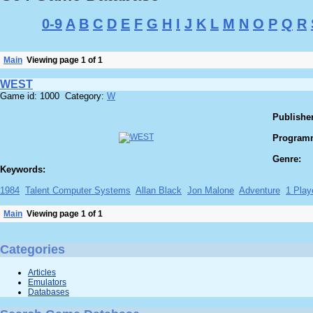
0-9
A
B
C
D
E
F
G
H
I
J
K
L
M
N
O
P
Q
R
Main
Viewing page 1 of 1
WEST
Game id: 1000 Category:
W
Publisher
Program
Genre:
Keywords:
1984
Talent Computer Systems
Allan Black
Jon Malone
Adventure
1 Play
Main
Viewing page 1 of 1
Categories
Articles
Emulators
Databases