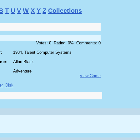
S
T
U
V
W
X
Y
Z
Collections
Votes: 0 Rating: 0% Comments: 0
:
1984, Talent Computer Systems
mer:
Allan Black
Adventure
View Game
er
Disk