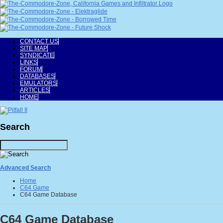
CONTACT US
SITE MAP
SYNDICATE
LINKS
FORUM
DATABASES
EMULATORS
ARTICLES
HOME
Search
Advanced Search
Home
C64 Game
C64 Game Database
C64 Game Database