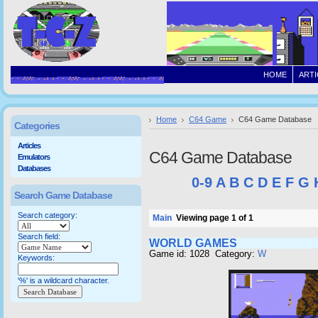
HOME
ARTI
Home
C64 Game
C64 Game Database
Categories
Articles
C64 Game Database
Emulators
Databases
0-9
A
B
C
D
E
F
G
Search Game Database
Search category:
Main
Viewing page 1 of 1
Search field:
WORLD GAMES
Game id: 1028 Category:
W
Keywords:
'%' is a wildcard character.