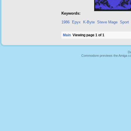
Keywords:
1986
Epyx
K-Byte
Steve Mage
Sport
Main
Viewing page 1 of 1
Du
Commodore previews the Amiga co