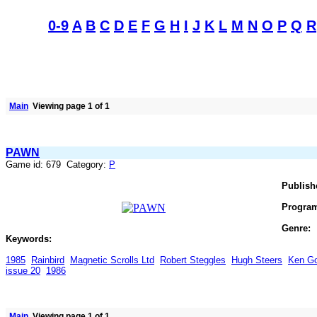
0-9
A
B
C
D
E
F
G
H
I
J
K
L
M
N
O
P
Q
R
Main
Viewing page 1 of 1
PAWN
Game id: 679 Category:
P
Publish
Progra
Genre:
Keywords:
1985
Rainbird
Magnetic Scrolls Ltd
Robert Steggles
Hugh Steers
Ken G
issue 20
1986
Main
Viewing page 1 of 1