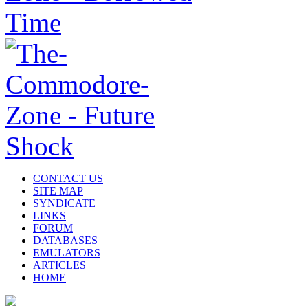
CONTACT US
SITE MAP
SYNDICATE
LINKS
FORUM
DATABASES
EMULATORS
ARTICLES
HOME