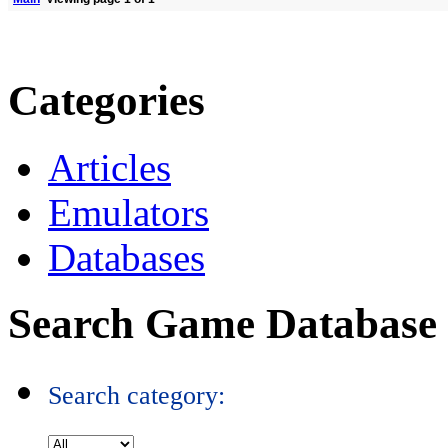
Categories
Articles
Emulators
Databases
Search Game Database
Search category: