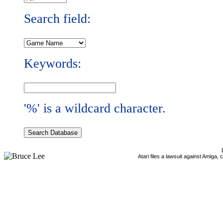
Search field:
Keywords:
'%' is a wildcard character.
Atari files a lawsuit against Amiga