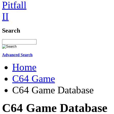
Search
Advanced Search
Home
C64 Game
C64 Game Database
C64 Game Database