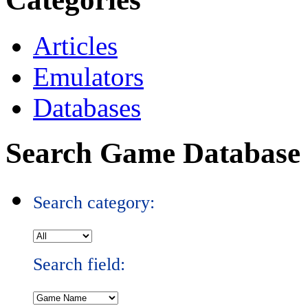
Articles
Emulators
Databases
Search Game Database
Search category:
Search field: