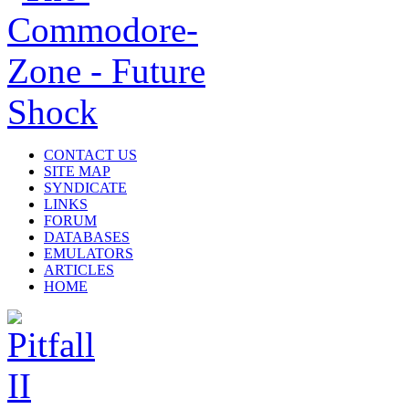
CONTACT US
SITE MAP
SYNDICATE
LINKS
FORUM
DATABASES
EMULATORS
ARTICLES
HOME