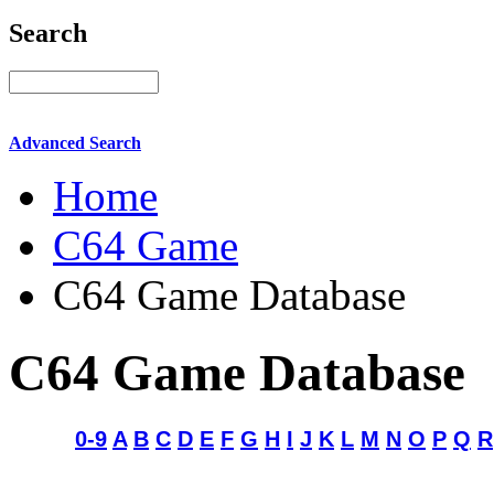
Search
Advanced Search
Home
C64 Game
C64 Game Database
C64 Game Database
0-9
A
B
C
D
E
F
G
H
I
J
K
L
M
N
O
P
Q
R