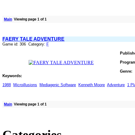
Main
Viewing page 1 of 1
FAERY TALE ADVENTURE
Game id: 306 Category:
F
Publish
Progra
Genre:
Keywords:
1988
Microillusions
Mediagenic Software
Kenneth Moore
Adventure
1 Pl
Main
Viewing page 1 of 1
Categories