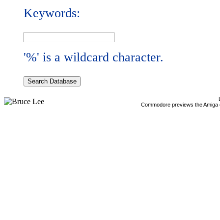
Keywords:
'%' is a wildcard character.
Commodore previews the Amiga 