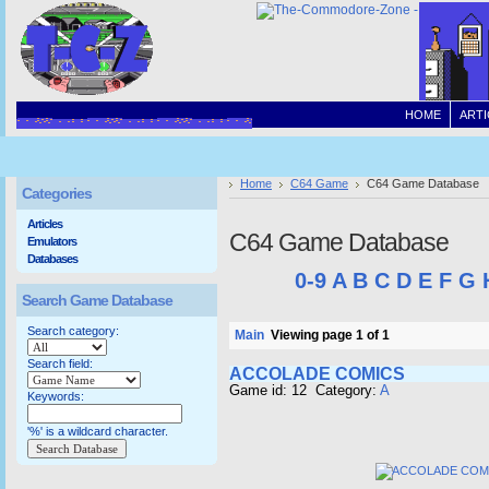
HOME
ARTI
Home
C64 Game
C64 Game Database
Categories
Articles
C64 Game Database
Emulators
Databases
0-9
A
B
C
D
E
F
G
Search Game Database
Search category:
Main
Viewing page 1 of 1
Search field:
ACCOLADE COMICS
Game id: 12 Category:
A
Keywords:
'%' is a wildcard character.