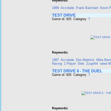
Keywords:
1989
Accolade
Frank Barchard
Kevin P
TEST DRIVE
Game id: 925 Category:
T
Keywords:
1987
Accolade
Don Mattrick
Mike Ben
Racing
1 Player
Disk
Zzap!64
rated 
TEST DRIVE II - THE DUEL
Game id: 926 Category:
T
Keywords: