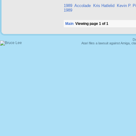
1989
Accolade
Kris Hatlelid
Kevin P. Pi
1989
Main
Viewing page 1 of 1
Du
Atari files a lawsuit against Amiga,