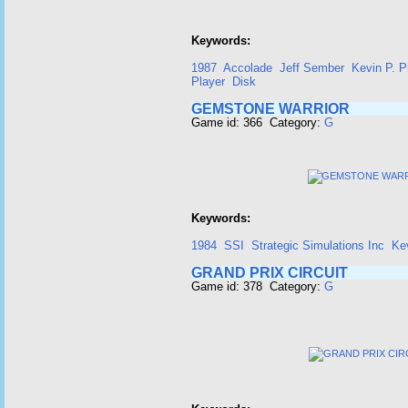
Keywords:
1987
Accolade
Jeff Sember
Kevin P. P
Player
Disk
GEMSTONE WARRIOR
Game id: 366 Category:
G
Keywords:
1984
SSI
Strategic Simulations Inc
Kev
GRAND PRIX CIRCUIT
Game id: 378 Category:
G