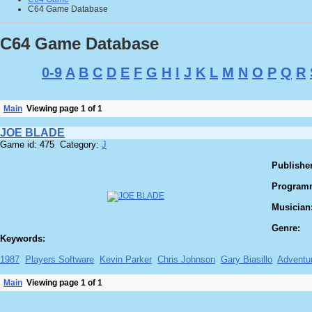
C64 Game Database
C64 Game Database
0-9
A
B
C
D
E
F
G
H
I
J
K
L
M
N
O
P
Q
R
Main
Viewing page 1 of 1
JOE BLADE
Game id: 475 Category:
J
Publisher
Program
Musician
Genre:
Keywords:
1987
Players Software
Kevin Parker
Chris Johnson
Gary Biasillo
Adventu
Main
Viewing page 1 of 1