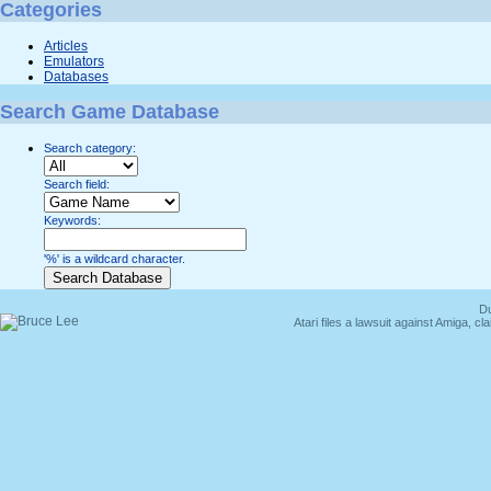
Categories
Articles
Emulators
Databases
Search Game Database
Search category:
Search field:
Keywords:
'%' is a wildcard character.
Du
Atari files a lawsuit against Amiga,