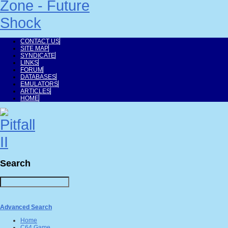
CONTACT US
SITE MAP
SYNDICATE
LINKS
FORUM
DATABASES
EMULATORS
ARTICLES
HOME
Search
Advanced Search
Home
C64 Game