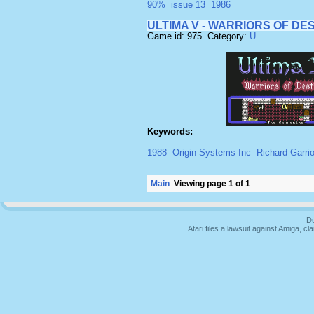
90%
issue 13
1986
ULTIMA V - WARRIORS OF DE
Game id: 975 Category:
U
Keywords:
1988
Origin Systems Inc
Richard Garriot
Main
Viewing page 1 of 1
Du
Atari files a lawsuit against Amiga,