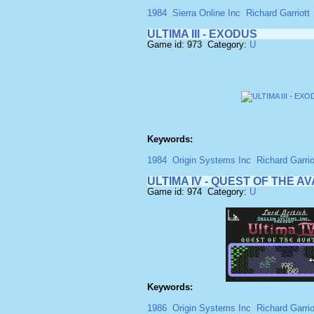
1984
Sierra Online Inc
Richard Garriott
ULTIMA III - EXODUS
Game id: 973 Category:
U
Keywords:
1984
Origin Systems Inc
Richard Garriot
ULTIMA IV - QUEST OF THE A
Game id: 974 Category:
U
Keywords:
1986
Origin Systems Inc
Richard Garrio