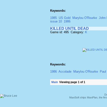
Keywords:
1985
US Gold
Marylou O'Rourke
John 
issue 10
1986
KILLED UNTIL DEAD
Game id: 495 Category:
K
Keywords:
1986
Accolade
Marylou O'Rourke
Paul 
Main
Viewing page 1 of 1
Du
MaxiSoft ships MaxiPlan, the fi