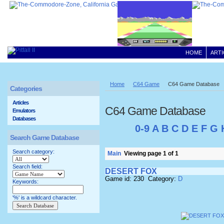
HOME
ARTI
Home
C64 Game
C64 Game Database
Categories
Articles
C64 Game Database
Emulators
Databases
0-9
A
B
C
D
E
F
G
Search Game Database
Search category:
Main
Viewing page 1 of 1
Search field:
DESERT FOX
Game id: 230 Category:
D
Keywords:
'%' is a wildcard character.