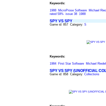
Keywords:
1988
MicroProse Software
Michael Ried
rated 59%
issue 38
1988
SPY VS SPY
Game id: 857 Category:
S
Keywords:
1984
First Star Software
Michael Riedel
SPY VS SPY (UNOFFICIAL CO
Game id: 858 Category:
Collections