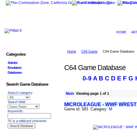
HOME
AR
Home
C64 Game
C64 Game Database
Categories
Articles
C64 Game Database
Emulators
Databases
0-9
A
B
C
D
E
F
G
Search Game Database
Search category:
Main
Viewing page 1 of 1
Search field:
MICROLEAGUE - WWF WREST
Game id: 583 Category:
M
Keywords:
'%' is a wildcard character.