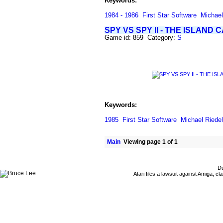
Keywords:
1984 - 1986
First Star Software
Michael
SPY VS SPY II - THE ISLAND 
Game id: 859 Category:
S
Keywords:
1985
First Star Software
Michael Riedel
Main
Viewing page 1 of 1
Du
Atari files a lawsuit against Amiga,