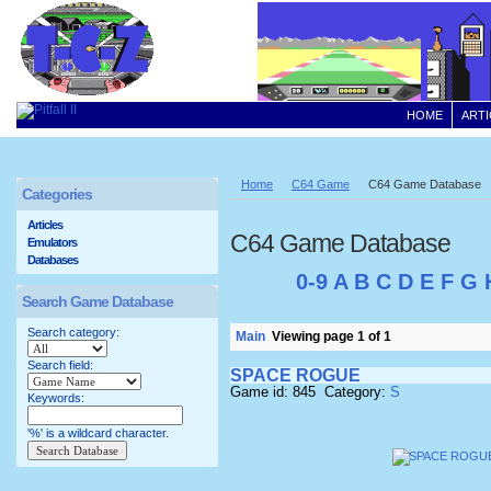
HOME
ARTI
Home
C64 Game
C64 Game Database
Categories
Articles
C64 Game Database
Emulators
Databases
0-9
A
B
C
D
E
F
G
Search Game Database
Search category:
Main
Viewing page 1 of 1
Search field:
SPACE ROGUE
Game id: 845 Category:
S
Keywords:
'%' is a wildcard character.