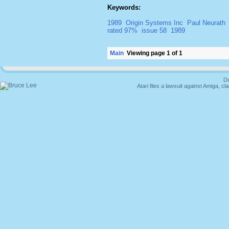
Keywords:
1989
Origin Systems Inc
Paul Neurath
rated 97%
issue 58
1989
Main
Viewing page 1 of 1
Du
Atari files a lawsuit against Amiga,