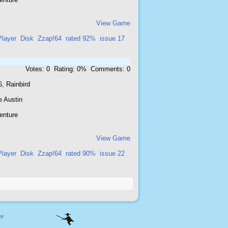
View Game
Player
Disk
Zzap!64
rated 92%
issue 17
Votes: 0 Rating: 0% Comments: 0
, Rainbird
e Austin
enture
View Game
Player
Disk
Zzap!64
rated 90%
issue 22
er