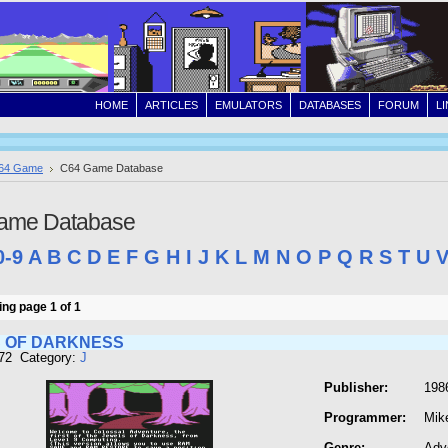
HOME
ARTICLES
EMULATORS
DATABASES
FORUM
L
64 Game
C64 Game Database
ame Database
0-9
A
B
C
D
E
F
G
H
I
J
K
L
M
N
O
P
Q
R
S
T
U
ng page 1 of 1
 OF DARKNESS
472 Category:
J
Publisher:
1986
Programmer:
Mik
Genre:
Adv