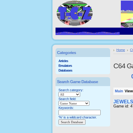
Home
C
Categories
Articles
C64 G
Emulators
Databases
Search Game Database
Search category:
Main
Viewi
Search field:
JEWELS
Game id: 
Keywords:
'%' is a wildcard character.