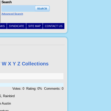
Search
Advanced Search
INKS
SYNDICATE
SITE MAP
CONTACT US
V
W
X
Y
Z
Collections
Votes: 0 Rating: 0% Comments: 0
, Rainbird
e Austin
enture