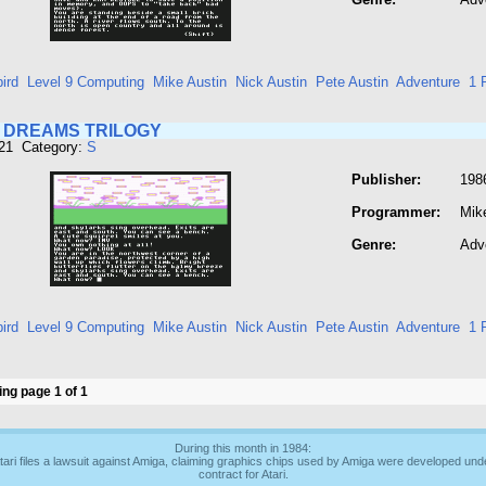
ird
Level 9 Computing
Mike Austin
Nick Austin
Pete Austin
Adventure
1 
N DREAMS TRILOGY
821 Category:
S
Publisher:
1986
Programmer:
Mik
Genre:
Adv
ird
Level 9 Computing
Mike Austin
Nick Austin
Pete Austin
Adventure
1 
ng page 1 of 1
During this month in 1984:
tari files a lawsuit against Amiga, claiming graphics chips used by Amiga were developed und
contract for Atari.