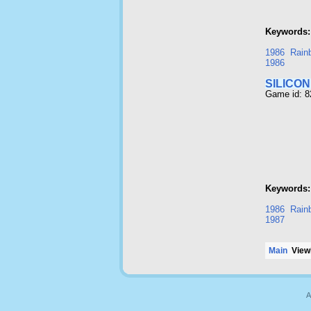
Keywords:
1986
Rainb
1986
SILICO
Game id: 
Keywords:
1986
Rainb
1987
Main
Viewi
A