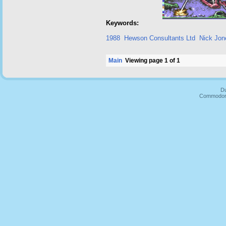
Keywords:
1988
Hewson Consultants Ltd
Nick Jon
Main
Viewing page 1 of 1
Du
Commodore