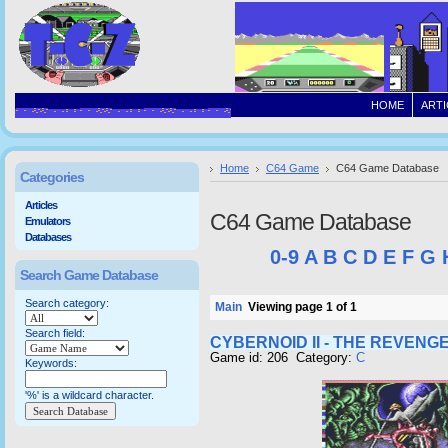
HOME
ARTI
Home
C64 Game
C64 Game Database
Categories
Articles
C64 Game Database
Emulators
Databases
0-9
A
B
C
D
E
F
G
Search Game Database
Search category:
Main
Viewing page 1 of 1
Search field:
CYBERNOID II - THE REVENG
Game id: 206 Category:
C
Keywords:
'%' is a wildcard character.