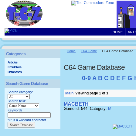
HOME
ARTI
Home
C64 Game
C64 Game Database
Categories
Articles
C64 Game Database
Emulators
Databases
0-9
A
B
C
D
E
F
G
Search Game Database
Search category:
Main
Viewing page 1 of 1
Search field:
MACBETH
Game id: 544 Category:
M
Keywords:
'%' is a wildcard character.