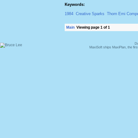
Keywords:
1984
Creative Sparks
Thorn Emi Compu
Main
Viewing page 1 of 1
Du
MaxiSoft ships MaxiPlan, the fi