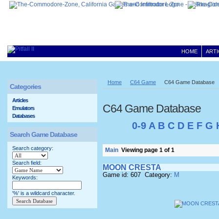
HOME
ARTI
Home
C64 Game
C64 Game Database
Categories
Articles
C64 Game Database
Emulators
Databases
0-9
A
B
C
D
E
F
G
Search Game Database
Search category:
Main
Viewing page 1 of 1
Search field:
MOON CRESTA
Game id: 607 Category:
M
Keywords:
'%' is a wildcard character.