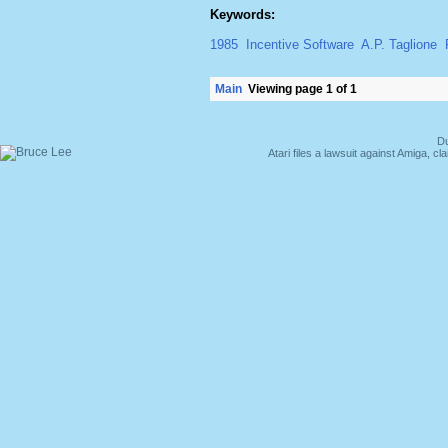
Keywords:
1985
Incentive Software
A.P. Taglione
Main
Viewing page 1 of 1
Du
Atari files a lawsuit against Amiga,