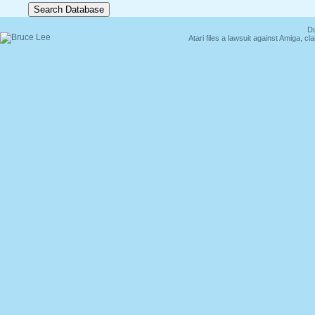
Du
Atari files a lawsuit against Amiga,