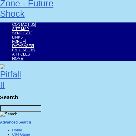
CONTACT US
SITE MAP
SYNDICATE
LINKS
FORUM
DATABASES
EMULATORS
ARTICLES
HOME
Search
Advanced Search
Home
C64 Game