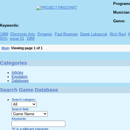
Program
Musician
Genre:
Keywords:
1989
Electronic Arts
Dynamix
Paul Bowman
Darek Lukaszuk
Rich Rayl
91%
issue 51
1989
Main
Viewing page 1 of 1
Categories
Articles
Emulators
Databases
Search Game Database
Search category:
Search field:
Keywords:
'%' is a wildcard character.