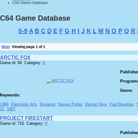
C64 Game Database
C64 Game Database
0-9
A
B
C
D
E
F
G
H
I
J
K
L
M
N
O
P
Q
R
Main
Viewing page 1 of 1
ARCTIC FOX
Game id: 50 Category:
A
Publisher
Program
Genre:
Keywords:
1986
Electronic Arts
Dynamix
Steven Potter
Damon Slye
Paul Bowman
22
1987
PROJECT FIRESTART
Game id: 715 Category:
P
Publisher