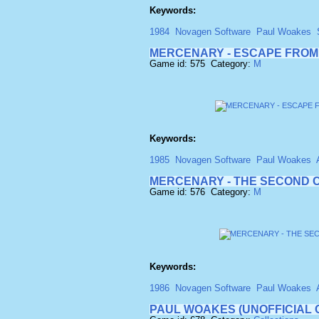
Keywords:
1984
Novagen Software
Paul Woakes
MERCENARY - ESCAPE FROM
Game id: 575 Category:
M
Keywords:
1985
Novagen Software
Paul Woakes
MERCENARY - THE SECOND C
Game id: 576 Category:
M
Keywords:
1986
Novagen Software
Paul Woakes
PAUL WOAKES (UNOFFICIAL 