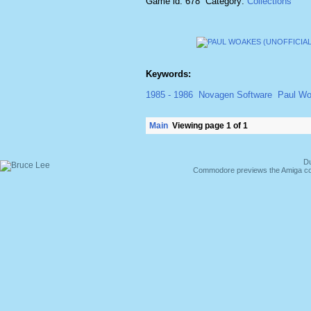
Game id: 678 Category:
Collections
Keywords:
1985 - 1986
Novagen Software
Paul W
Main
Viewing page 1 of 1
Du
Commodore previews the Amiga co