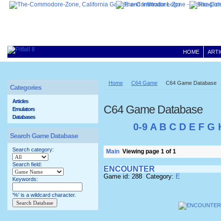
HOME
ARTI
Home
C64 Game
C64 Game Database
Categories
Articles
C64 Game Database
Emulators
Databases
0-9
A
B
C
D
E
F
G
Search Game Database
Search category:
Main
Viewing page 1 of 1
Search field:
ENCOUNTER
Game id: 288 Category:
E
Keywords:
'%' is a wildcard character.