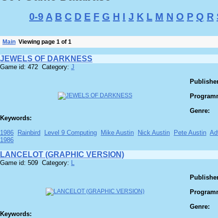
0-9
A
B
C
D
E
F
G
H
I
J
K
L
M
N
O
P
Q
R
Main
Viewing page 1 of 1
JEWELS OF DARKNESS
Game id: 472 Category:
J
Publisher
Program
Genre:
Keywords:
1986
Rainbird
Level 9 Computing
Mike Austin
Nick Austin
Pete Austin
Ad
1986
LANCELOT (GRAPHIC VERSION)
Game id: 509 Category:
L
Publisher
Program
Genre:
Keywords: