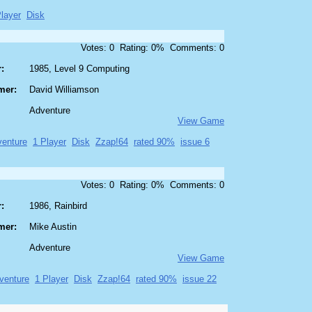
layer
Disk
Votes: 0 Rating: 0% Comments: 0
:
1985, Level 9 Computing
mer:
David Williamson
Adventure
View Game
enture
1 Player
Disk
Zzap!64
rated 90%
issue 6
Votes: 0 Rating: 0% Comments: 0
:
1986, Rainbird
mer:
Mike Austin
Adventure
View Game
venture
1 Player
Disk
Zzap!64
rated 90%
issue 22