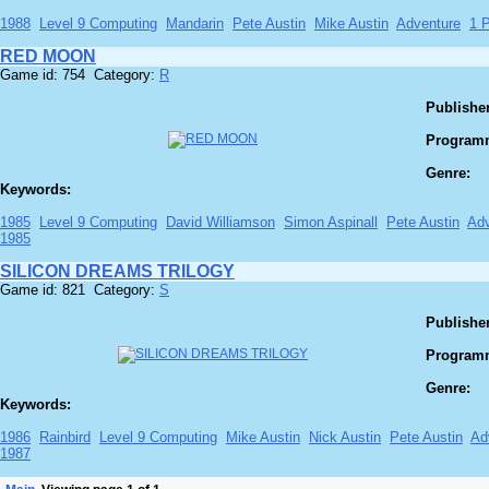
1988
Level 9 Computing
Mandarin
Pete Austin
Mike Austin
Adventure
1 P
RED MOON
Game id: 754 Category:
R
Publisher
Program
Genre:
Keywords:
1985
Level 9 Computing
David Williamson
Simon Aspinall
Pete Austin
Adv
1985
SILICON DREAMS TRILOGY
Game id: 821 Category:
S
Publisher
Program
Genre:
Keywords:
1986
Rainbird
Level 9 Computing
Mike Austin
Nick Austin
Pete Austin
Ad
1987