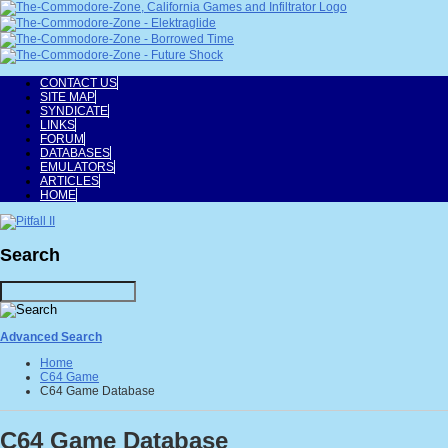
CONTACT US
SITE MAP
SYNDICATE
LINKS
FORUM
DATABASES
EMULATORS
ARTICLES
HOME
Search
Advanced Search
Home
C64 Game
C64 Game Database
C64 Game Database