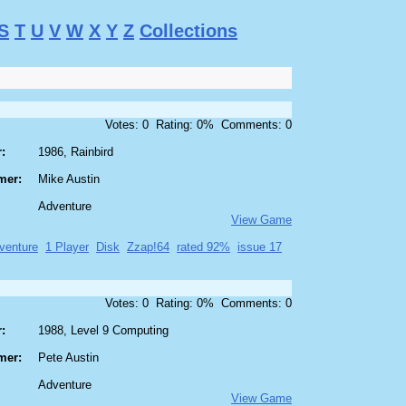
S
T
U
V
W
X
Y
Z
Collections
Votes: 0 Rating: 0% Comments: 0
:
1986, Rainbird
mer:
Mike Austin
Adventure
View Game
venture
1 Player
Disk
Zzap!64
rated 92%
issue 17
Votes: 0 Rating: 0% Comments: 0
:
1988, Level 9 Computing
mer:
Pete Austin
Adventure
View Game