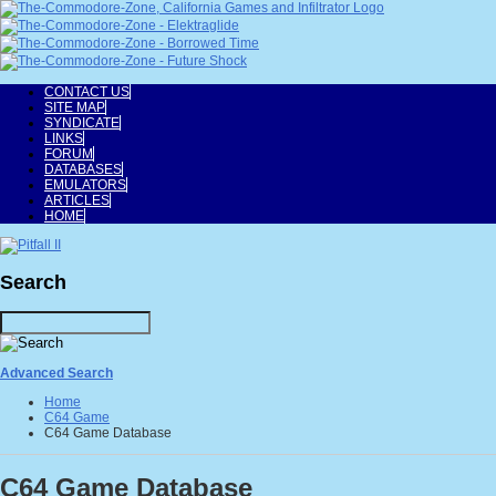
CONTACT US
SITE MAP
SYNDICATE
LINKS
FORUM
DATABASES
EMULATORS
ARTICLES
HOME
Search
Advanced Search
Home
C64 Game
C64 Game Database
C64 Game Database