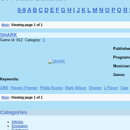
0-9
A
B
C
D
E
F
G
H
I
J
K
L
M
N
O
P
Q
R
Main
Viewing page 1 of 1
SHARK
Game id: 812 Category:
S
Publisher
Program
Musician
Genre:
Keywords:
1989
Players Premier
Phillip Ruston
Mark Wilson
Shooter
1 Player
Tape
Main
Viewing page 1 of 1
Categories
Articles
Emulators
Databases