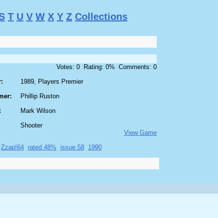
S
T
U
V
W
X
Y
Z
Collections
Votes: 0 Rating: 0% Comments: 0
:
1989, Players Premier
mer:
Phillip Ruston
:
Mark Wilson
Shooter
View Game
Zzap!64
rated 48%
issue 58
1990