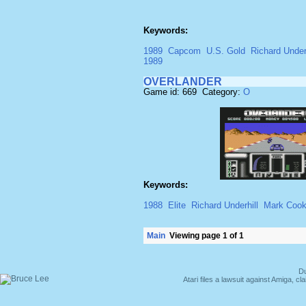
Keywords:
1989
Capcom
U.S. Gold
Richard Underh
1989
OVERLANDER
Game id: 669 Category:
O
Keywords:
1988
Elite
Richard Underhill
Mark Coo
Main
Viewing page 1 of 1
Du
Atari files a lawsuit against Amiga,