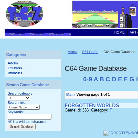
HOME
ARTI
Home
C64 Game
C64 Game Database
Categories
Articles
C64 Game Database
Emulators
Databases
0-9
A
B
C
D
E
F
G
Search Game Database
Search category:
Main
Viewing page 1 of 1
Search field:
FORGOTTEN WORLDS
Game id: 336 Category:
F
Keywords:
'%' is a wildcard character.