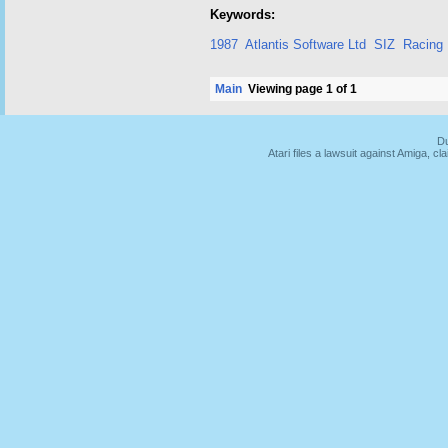
Keywords:
1987
Atlantis Software Ltd
SIZ
Racing
Main
Viewing page 1 of 1
Du
Atari files a lawsuit against Amiga,