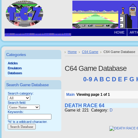
HOME
ARTI
Home
C64 Game
C64 Game Database
Categories
Articles
C64 Game Database
Emulators
Databases
0-9
A
B
C
D
E
F
G
Search Game Database
Search category:
Main
Viewing page 1 of 1
Search field:
DEATH RACE 64
Game id: 221 Category:
D
Keywords:
'%' is a wildcard character.