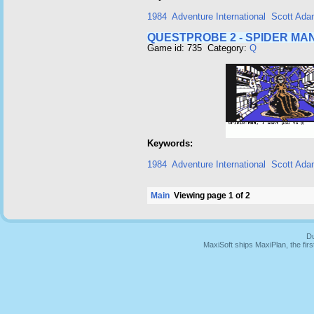
1984
Adventure International
Scott Ad
QUESTPROBE 2 - SPIDER MAN
Game id: 735 Category:
Q
Keywords:
1984
Adventure International
Scott Ad
Main
Viewing page 1 of 2
Du
MaxiSoft ships MaxiPlan, the fi