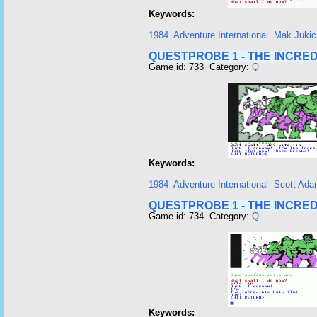
Keywords:
1984
Adventure International
Mak Jukic
QUESTPROBE 1 - THE INCRED
Game id: 733 Category:
Q
Keywords:
1984
Adventure International
Scott Ad
QUESTPROBE 1 - THE INCRED
Game id: 734 Category:
Q
Keywords: