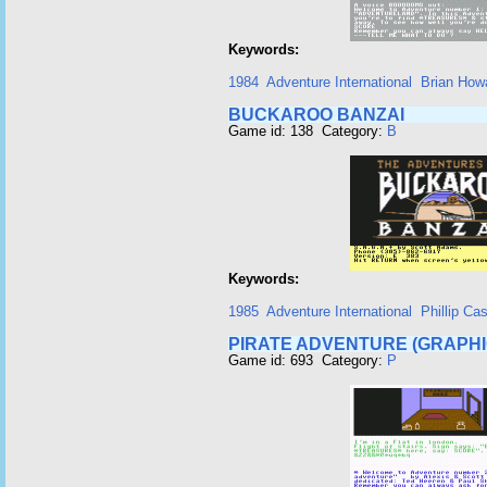
Keywords:
1984
Adventure International
Brian How
BUCKAROO BANZAI
Game id: 138 Category:
B
Keywords:
1985
Adventure International
Phillip Ca
PIRATE ADVENTURE (GRAPHI
Game id: 693 Category:
P