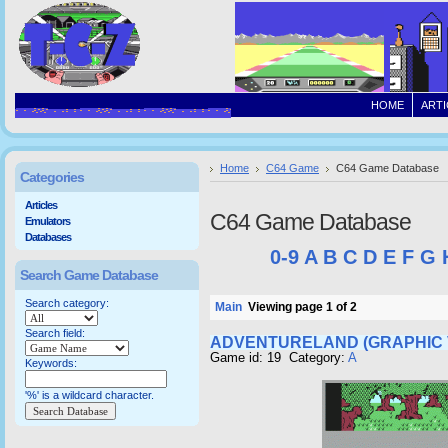
HOME
ARTI
Home
C64 Game
C64 Game Database
Categories
Articles
C64 Game Database
Emulators
Databases
0-9
A
B
C
D
E
F
G
Search Game Database
Search category:
Main
Viewing page 1 of 2
Search field:
ADVENTURELAND (GRAPHIC 
Game id: 19 Category:
A
Keywords:
'%' is a wildcard character.