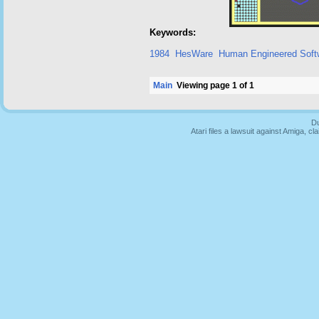
Keywords:
1984
HesWare
Human Engineered Soft
Main
Viewing page 1 of 1
Du
Atari files a lawsuit against Amiga,