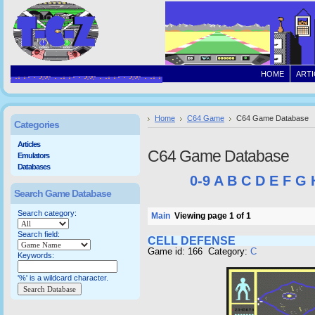
HOME
ARTI
Home
C64 Game
C64 Game Database
Categories
Articles
C64 Game Database
Emulators
Databases
0-9
A
B
C
D
E
F
G
Search Game Database
Search category:
Main
Viewing page 1 of 1
Search field:
CELL DEFENSE
Game id: 166 Category:
C
Keywords:
'%' is a wildcard character.