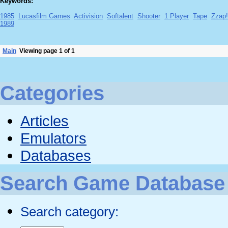
Keywords:
1985
Lucasfilm Games
Activision
Softalent
Shooter
1 Player
Tape
Zzap
1989
Main
Viewing page 1 of 1
Categories
Articles
Emulators
Databases
Search Game Database
Search category: