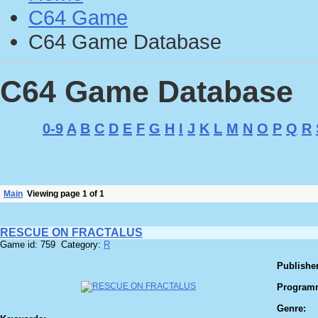
C64 Game
C64 Game Database
C64 Game Database
0-9
A
B
C
D
E
F
G
H
I
J
K
L
M
N
O
P
Q
R
Main
Viewing page 1 of 1
RESCUE ON FRACTALUS
Game id: 759 Category:
R
Publisher
Program
Genre: