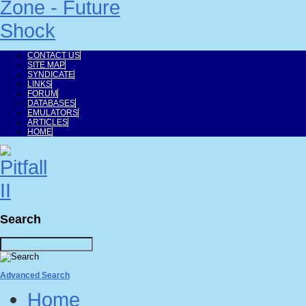
CONTACT US
SITE MAP
SYNDICATE
LINKS
FORUM
DATABASES
EMULATORS
ARTICLES
HOME
Search
Advanced Search
Home