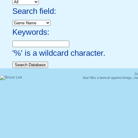
Search field:
Keywords:
'%' is a wildcard character.
Du
Atari files a lawsuit against Amiga,