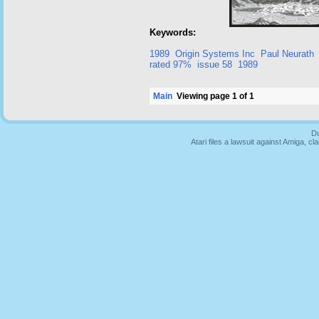
Keywords:
1989
Origin Systems Inc
Paul Neurath
rated 97%
issue 58
1989
Main
Viewing page 1 of 1
Du
Atari files a lawsuit against Amiga,