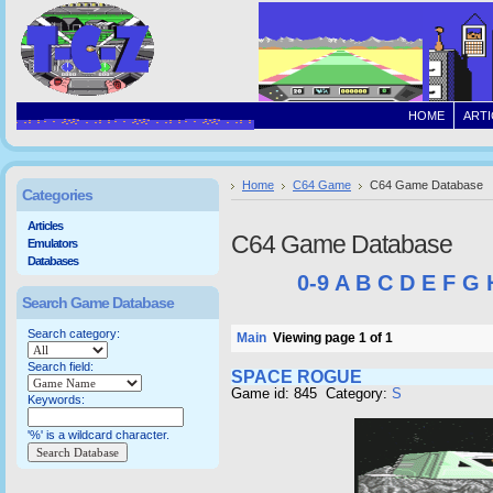
HOME
ARTI
Home
C64 Game
C64 Game Database
Categories
Articles
C64 Game Database
Emulators
Databases
0-9
A
B
C
D
E
F
G
Search Game Database
Search category:
Main
Viewing page 1 of 1
Search field:
SPACE ROGUE
Game id: 845 Category:
S
Keywords:
'%' is a wildcard character.