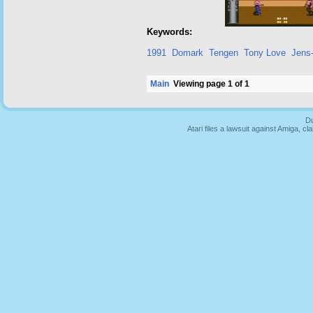
Keywords:
1991
Domark
Tengen
Tony Love
Jens-
Main
Viewing page 1 of 1
Du
Atari files a lawsuit against Amiga,