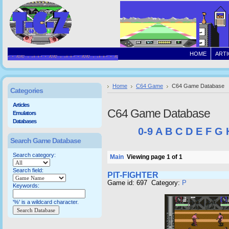
HOME
ARTI
Home
C64 Game
C64 Game Database
Categories
Articles
C64 Game Database
Emulators
Databases
0-9
A
B
C
D
E
F
G
Search Game Database
Search category:
Main
Viewing page 1 of 1
Search field:
PIT-FIGHTER
Game id: 697 Category:
P
Keywords:
'%' is a wildcard character.