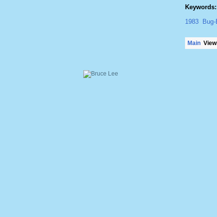
Keywords:
1983
Bug-
Main
Viewi