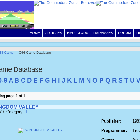
HOME
ARTICLES
EMULATORS
DATABASES
FORUM
L
64 Game
C64 Game Database
ame Database
0-9
A
B
C
D
E
F
G
H
I
J
K
L
M
N
O
P
Q
R
S
T
U
ng page 1 of 1
INGDOM VALLEY
970 Category:
T
Publisher:
198
Programmer:
Trev
Genre:
Adv