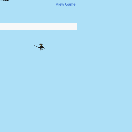
View Game