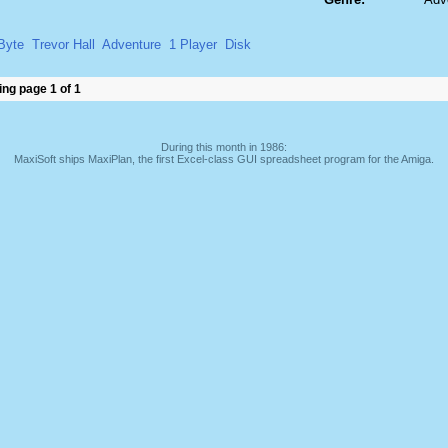
Byte
Trevor Hall
Adventure
1 Player
Disk
ng page 1 of 1
During this month in 1986:
MaxiSoft ships MaxiPlan, the first Excel-class GUI spreadsheet program for the Amiga.