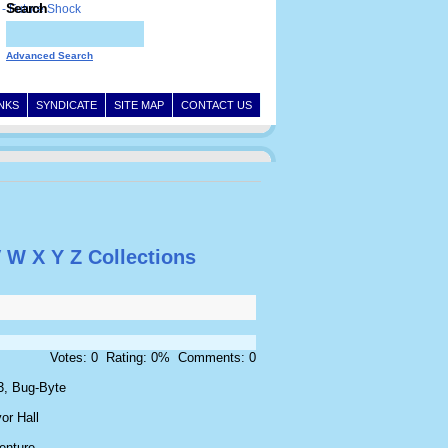
Search
Advanced Search
INKS
SYNDICATE
SITE MAP
CONTACT US
V
W
X
Y
Z
Collections
Votes: 0 Rating: 0% Comments: 0
3, Bug-Byte
or Hall
enture