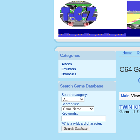
Home
C
Categories
Articles
C64 G
Emulators
Databases
Search Game Database
Search category:
Main
Viewi
Search field:
TWIN K
Game id: 
Keywords:
'%' is a wildcard character.