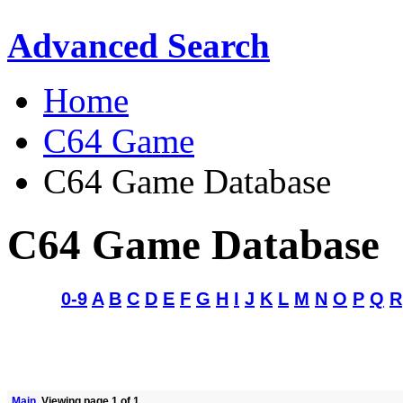
Advanced Search
Home
C64 Game
C64 Game Database
C64 Game Database
0-9
A
B
C
D
E
F
G
H
I
J
K
L
M
N
O
P
Q
R
Main
Viewing page 1 of 1