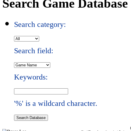
Search Game Database
Search category:
Search field:
Keywords:
'%' is a wildcard character.