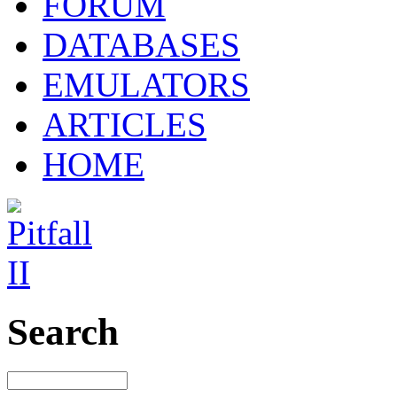
FORUM
DATABASES
EMULATORS
ARTICLES
HOME
Search