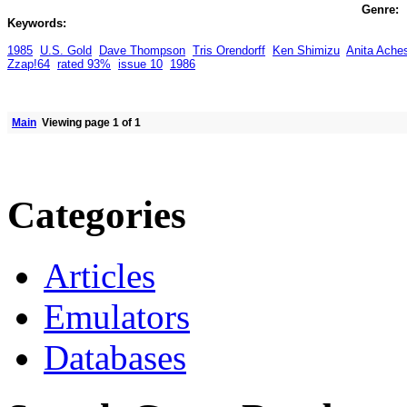
Genre:
Keywords:
1985
U.S. Gold
Dave Thompson
Tris Orendorff
Ken Shimizu
Anita Ache
Zzap!64
rated 93%
issue 10
1986
Main
Viewing page 1 of 1
Categories
Articles
Emulators
Databases