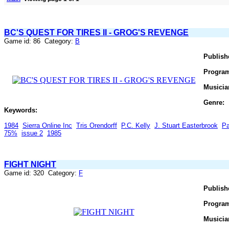
BC'S QUEST FOR TIRES II - GROG'S REVENGE
Game id: 86 Category:
B
Publish
Progra
Musicia
Genre:
Keywords:
1984
Sierra Online Inc
Tris Orendorff
P.C. Kelly
J. Stuart Easterbrook
Pa
75%
issue 2
1985
FIGHT NIGHT
Game id: 320 Category:
F
Publish
Progra
Musicia