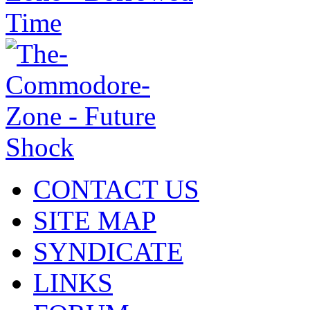
CONTACT US
SITE MAP
SYNDICATE
LINKS