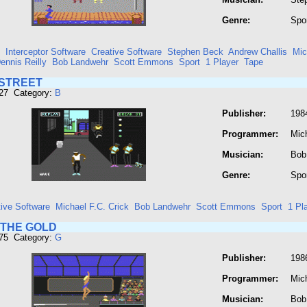
Genre:
Spo
Interceptor Software
Creative Software
Stephen Beck
Andrew Challis
Mic
ennis Reilly
Bob Landwehr
Scott Emmons
Sport
1 Player
Tape
STREET
127 Category:
B
Publisher:
198
Programmer:
Mich
Musician:
Bob
Genre:
Spo
tive Software
Michael F.C. Crick
Bob Landwehr
Scott Emmons
Sport
1 Pl
 THE GOLD
375 Category:
G
Publisher:
198
Programmer:
Mich
Musician:
Bob