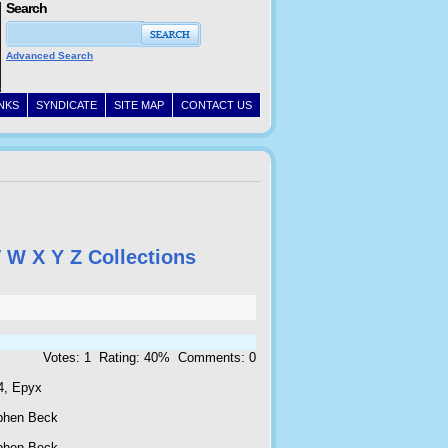
Search
Advanced Search
INKS
SYNDICATE
SITE MAP
CONTACT US
V
W
X
Y
Z
Collections
Votes: 1 Rating: 40% Comments: 0
4, Epyx
phen Beck
phen Beck