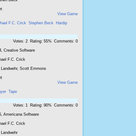
rt
View Game
hael F.C. Crick
Stephen Beck
Hardip
Votes: 2 Rating: 55% Comments: 0
4, Creative Software
ael F.C. Crick
 Landwehr, Scott Emmons
rt
View Game
ayer
Tape
Votes: 1 Rating: 90% Comments: 0
6, Americana Software
ael F.C. Crick
 Landwehr