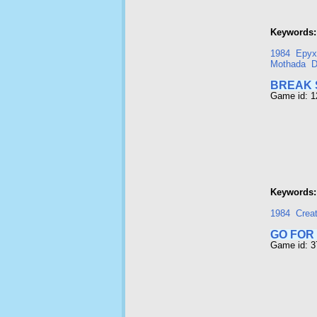
Keywords:
1984
Epyx
Mothada
D
BREAK 
Game id: 
Keywords:
1984
Crea
GO FOR
Game id: 