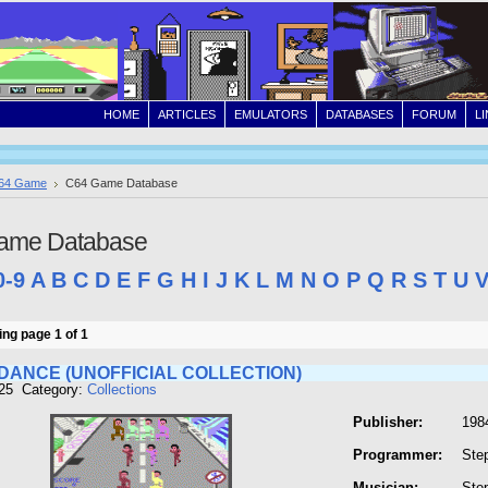
HOME
ARTICLES
EMULATORS
DATABASES
FORUM
L
64 Game
C64 Game Database
ame Database
0-9
A
B
C
D
E
F
G
H
I
J
K
L
M
N
O
P
Q
R
S
T
U
ng page 1 of 1
DANCE (UNOFFICIAL COLLECTION)
125 Category:
Collections
Publisher:
198
Programmer:
Ste
Musician:
Ste