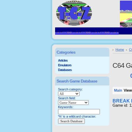
Home
C
Categories
Articles
C64 G
Emulators
Databases
Search Game Database
Search category:
Main
Viewi
Search field:
BREAK 
Game id: 
Keywords:
'%' is a wildcard character.