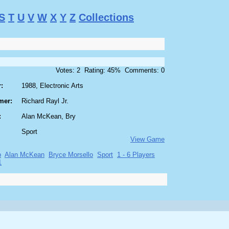
S
T
U
V
W
X
Y
Z
Collections
Votes: 2 Rating: 45% Comments: 0
:
1988, Electronic Arts
mer:
Richard Rayl Jr.
:
Alan McKean, Bry
Sport
View Game
p
Alan McKean
Bryce Morsello
Sport
1 - 6 Players
1