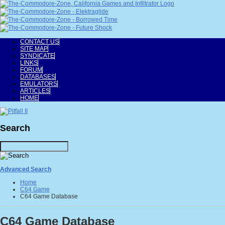
CONTACT US
SITE MAP
SYNDICATE
LINKS
FORUM
DATABASES
EMULATORS
ARTICLES
HOME
Search
Advanced Search
Home
C64 Game
C64 Game Database
C64 Game Database