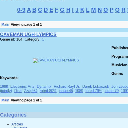
0-9
A
B
C
D
E
F
G
H
I
J
K
L
M
N
O
P
Q
R
Main
Viewing page 1 of 1
CAVEMAN UGH-LYMPICS
Game id: 164 Category:
C
Publisher
Program
Musician
Genre:
Keywords:
1988
Electronic Arts
Dynamix
Richard Rayl Jr.
Darek Lukaszuk
Jon Leup
(jointly)
Disk
Zzap!64
rated 80%
issue 45
1989
rated 79%
issue 70
199
Main
Viewing page 1 of 1
Categories
Articles