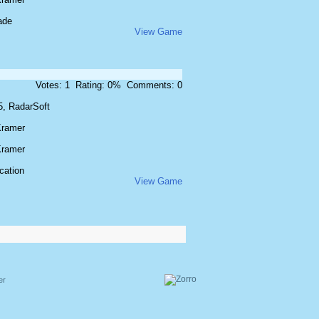
ade
View Game
Votes: 1 Rating: 0% Comments: 0
5, RadarSoft
Kramer
Kramer
cation
View Game
er