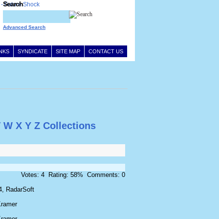
Search
Advanced Search
INKS
SYNDICATE
SITE MAP
CONTACT US
V
W
X
Y
Z
Collections
Votes: 4 Rating: 58% Comments: 0
4, RadarSoft
Kramer
Kramer