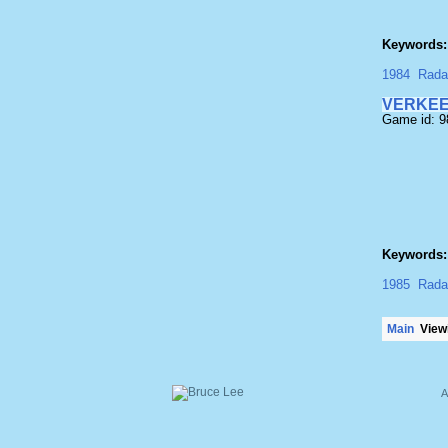
Keywords:
1984
Rada
VERKE
Game id: 
Keywords:
1985
Rada
Main
Viewi
A