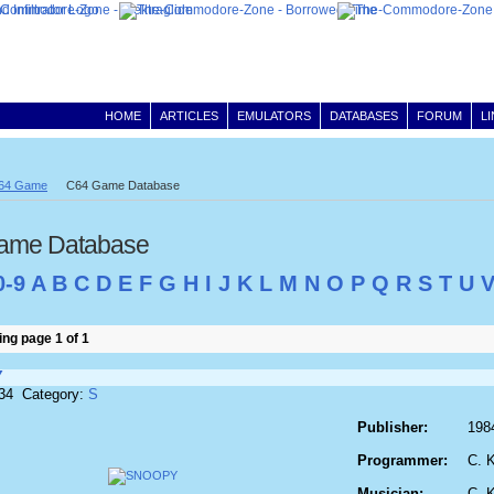
HOME
ARTICLES
EMULATORS
DATABASES
FORUM
L
64 Game
C64 Game Database
ame Database
0-9
A
B
C
D
E
F
G
H
I
J
K
L
M
N
O
P
Q
R
S
T
U
ng page 1 of 1
Y
834 Category:
S
Publisher:
198
Programmer:
C. 
Musician:
C. 