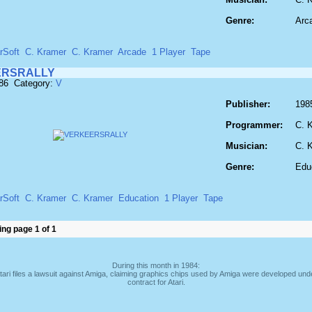
Genre:
Arc
rSoft
C. Kramer
C. Kramer
Arcade
1 Player
Tape
ERSRALLY
986 Category:
V
Publisher:
198
Programmer:
C. 
Musician:
C. 
Genre:
Edu
rSoft
C. Kramer
C. Kramer
Education
1 Player
Tape
ng page 1 of 1
During this month in 1984:
tari files a lawsuit against Amiga, claiming graphics chips used by Amiga were developed und
contract for Atari.