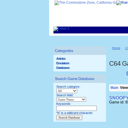
Home
C
Categories
Articles
C64 G
Emulators
Databases
Search Game Database
Search category:
Main
Viewi
Search field:
SNOOP
Game id: 
Keywords:
'%' is a wildcard character.