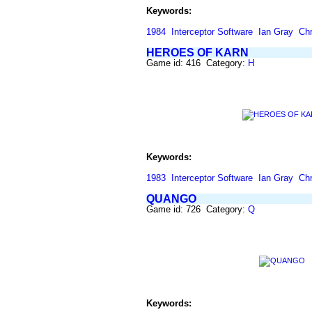
Keywords:
1984
Interceptor Software
Ian Gray
Chr
HEROES OF KARN
Game id: 416 Category:
H
Keywords:
1983
Interceptor Software
Ian Gray
Chr
QUANGO
Game id: 726 Category:
Q
Keywords: