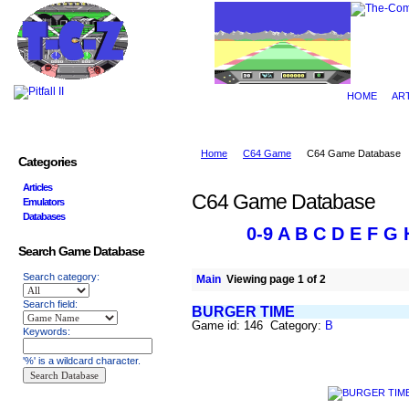
HOME
AR
Home
C64 Game
C64 Game Database
Categories
Articles
C64 Game Database
Emulators
Databases
0-9
A
B
C
D
E
F
G
Search Game Database
Search category:
Main
Viewing page 1 of 2
Search field:
BURGER TIME
Game id: 146 Category:
B
Keywords:
'%' is a wildcard character.