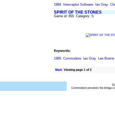
1984
Interceptor Software
Ian Gray
Chr
SPIRIT OF THE STONES
Game id: 855 Category:
S
Keywords:
1985
Commodore
Ian Gray
Lee Braine
Main
Viewing page 1 of 2
Du
Commodore previews the Amiga co