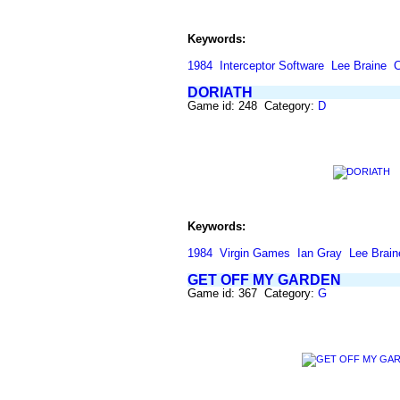
Keywords:
1984
Interceptor Software
Lee Braine
C
DORIATH
Game id: 248 Category:
D
Keywords:
1984
Virgin Games
Ian Gray
Lee Brain
GET OFF MY GARDEN
Game id: 367 Category:
G