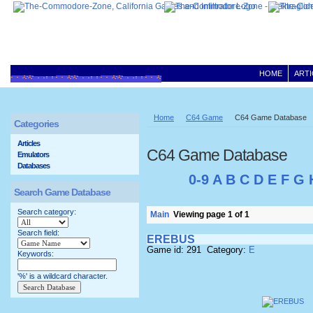
HOME
ARTI
Home
C64 Game
C64 Game Database
Categories
Articles
C64 Game Database
Emulators
Databases
0-9
A
B
C
D
E
F
G
Search Game Database
Search category:
Main
Viewing page 1 of 1
Search field:
EREBUS
Game id: 291 Category:
E
Keywords:
'%' is a wildcard character.