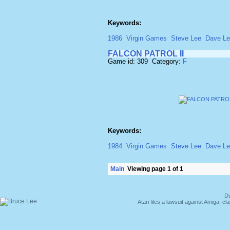
Keywords:
1986
Virgin Games
Steve Lee
Dave L
FALCON PATROL II
Game id: 309 Category:
F
Keywords:
1984
Virgin Games
Steve Lee
Dave L
Main
Viewing page 1 of 1
Du
Atari files a lawsuit against Amiga,