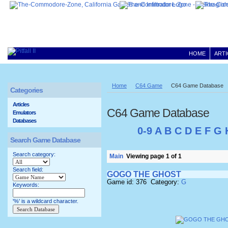
HOME
ARTI
Home
C64 Game
C64 Game Database
Categories
Articles
C64 Game Database
Emulators
Databases
0-9
A
B
C
D
E
F
G
Search Game Database
Search category:
Main
Viewing page 1 of 1
Search field:
GOGO THE GHOST
Game id: 376 Category:
G
Keywords:
'%' is a wildcard character.