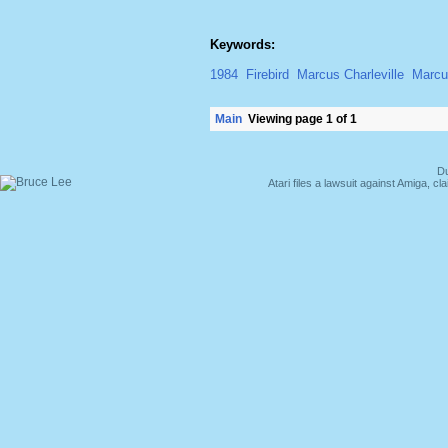
Keywords:
1984
Firebird
Marcus Charleville
Marcus
Main
Viewing page 1 of 1
Du
Atari files a lawsuit against Amiga,