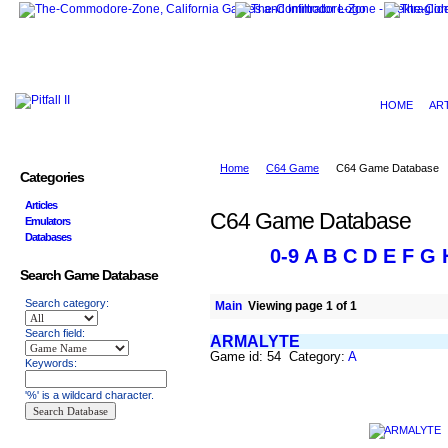
HOME
AR
Home
C64 Game
C64 Game Database
Categories
Articles
C64 Game Database
Emulators
Databases
0-9
A
B
C
D
E
F
G
Search Game Database
Search category:
Main
Viewing page 1 of 1
Search field:
ARMALYTE
Game id: 54 Category:
A
Keywords:
'%' is a wildcard character.