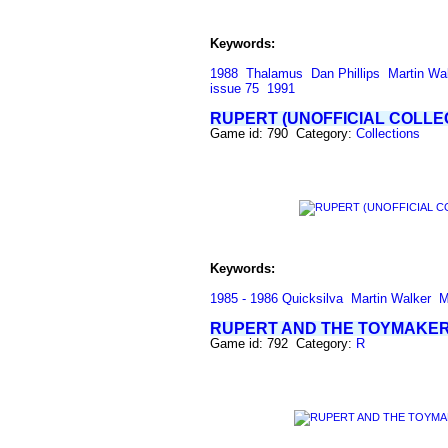
Keywords:
1988
Thalamus
Dan Phillips
Martin Wa
issue 75
1991
RUPERT (UNOFFICIAL COLLE
Game id: 790 Category:
Collections
Keywords:
1985 - 1986 Quicksilva
Martin Walker
M
RUPERT AND THE TOYMAKER
Game id: 792 Category:
R