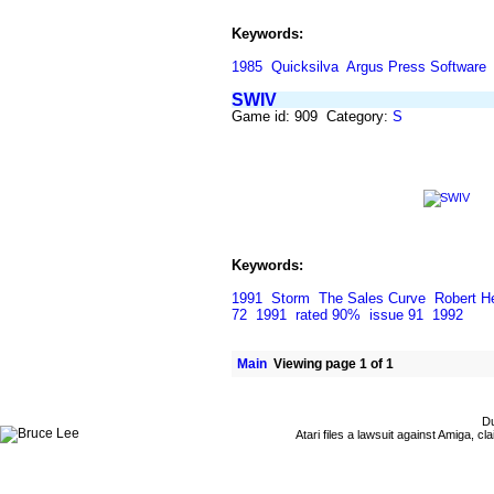
Keywords:
1985
Quicksilva
Argus Press Software
SWIV
Game id: 909 Category:
S
Keywords:
1991
Storm
The Sales Curve
Robert H
72
1991
rated 90%
issue 91
1992
Main
Viewing page 1 of 1
Du
Atari files a lawsuit against Amiga,