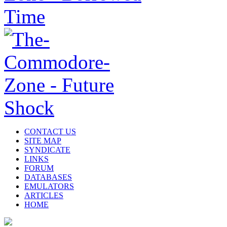
CONTACT US
SITE MAP
SYNDICATE
LINKS
FORUM
DATABASES
EMULATORS
ARTICLES
HOME