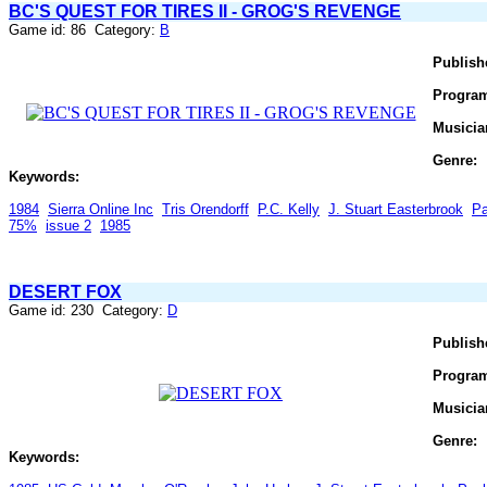
BC'S QUEST FOR TIRES II - GROG'S REVENGE
Game id: 86 Category:
B
Publish
Progra
Musicia
Genre:
Keywords:
1984
Sierra Online Inc
Tris Orendorff
P.C. Kelly
J. Stuart Easterbrook
Pa
75%
issue 2
1985
DESERT FOX
Game id: 230 Category:
D
Publish
Progra
Musicia
Genre:
Keywords: