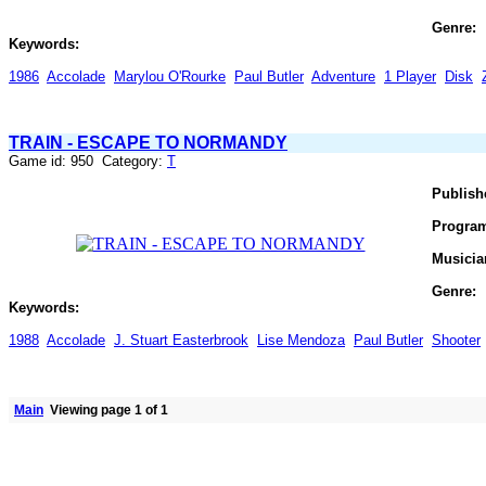
Genre:
Keywords:
1986
Accolade
Marylou O'Rourke
Paul Butler
Adventure
1 Player
Disk
TRAIN - ESCAPE TO NORMANDY
Game id: 950 Category:
T
Publish
Progra
Musicia
Genre:
Keywords:
1988
Accolade
J. Stuart Easterbrook
Lise Mendoza
Paul Butler
Shooter
Main
Viewing page 1 of 1