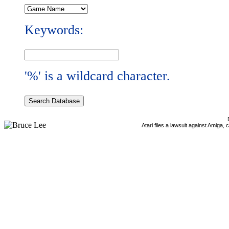
Keywords:
'%' is a wildcard character.
Atari files a lawsuit against Amiga