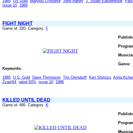
1985
US Gold
Marylou O'Rourke
John Harley
J. Stuart Easterbrook
Paul
issue 10
1986
FIGHT NIGHT
Game id: 320 Category:
F
Publish
Progra
Musicia
Genre:
Keywords:
1985
U.S. Gold
Dave Thompson
Tris Orendorff
Ken Shimizu
Anita Ache
Zzap!64
rated 93%
issue 10
1986
KILLED UNTIL DEAD
Game id: 495 Category:
K
Publish
Progra
Musicia