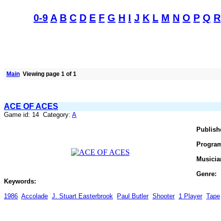
0-9
A
B
C
D
E
F
G
H
I
J
K
L
M
N
O
P
Q
R
Main
Viewing page 1 of 1
ACE OF ACES
Game id: 14 Category:
A
Publish
Progra
Musicia
Genre:
Keywords:
1986
Accolade
J. Stuart Easterbrook
Paul Butler
Shooter
1 Player
Tape