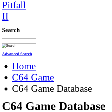
Search
Advanced Search
Home
C64 Game
C64 Game Database
C64 Game Database