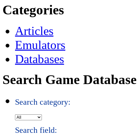
Categories
Articles
Emulators
Databases
Search Game Database
Search category:
Search field: