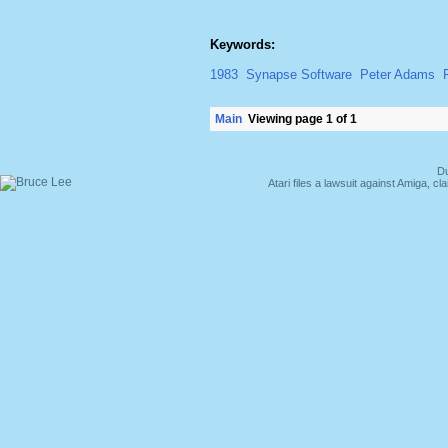
Keywords:
1983
Synapse Software
Peter Adams
Main
Viewing page 1 of 1
Du
Atari files a lawsuit against Amiga,