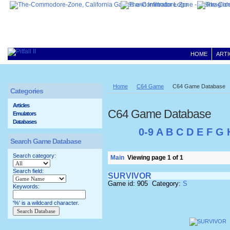
HOME
ARTI
Home
C64 Game
C64 Game Database
Categories
Articles
C64 Game Database
Emulators
Databases
0-9
A
B
C
D
E
F
G
Search Game Database
Search category:
Main
Viewing page 1 of 1
Search field:
SURVIVOR
Game id: 905 Category:
S
Keywords:
'%' is a wildcard character.