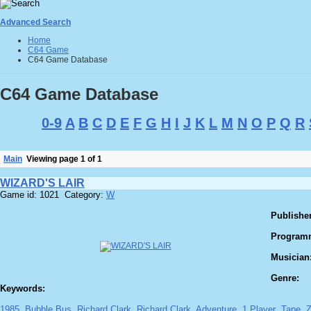
Advanced Search
Home
C64 Game
C64 Game Database
C64 Game Database
0-9
A
B
C
D
E
F
G
H
I
J
K
L
M
N
O
P
Q
R
Main
Viewing page 1 of 1
WIZARD'S LAIR
Game id: 1021 Category:
W
Publisher
Program
Musician
Genre:
Keywords:
1985
Bubble Bus
Richard Clark
Richard Clark
Adventure
1 Player
Tape
Z