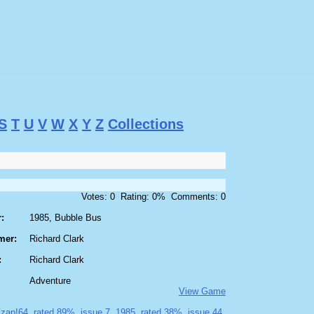
S
T
U
V
W
X
Y
Z
Collections
Votes: 0 Rating: 0% Comments: 0
:
1985, Bubble Bus
mer:
Richard Clark
:
Richard Clark
Adventure
View Game
zap!64
rated 89%
issue 7
1985
rated 38%
issue 44