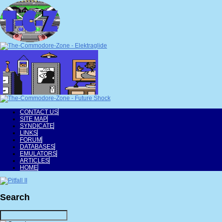
CONTACT US
SITE MAP
SYNDICATE
LINKS
FORUM
DATABASES
EMULATORS
ARTICLES
HOME
Search