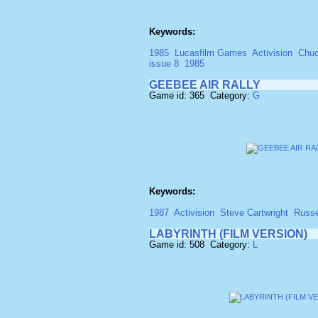
Keywords:
1985
Lucasfilm Games
Activision
Chuc
issue 8
1985
GEEBEE AIR RALLY
Game id: 365 Category:
G
Keywords:
1987
Activision
Steve Cartwright
Russe
LABYRINTH (FILM VERSION)
Game id: 508 Category:
L