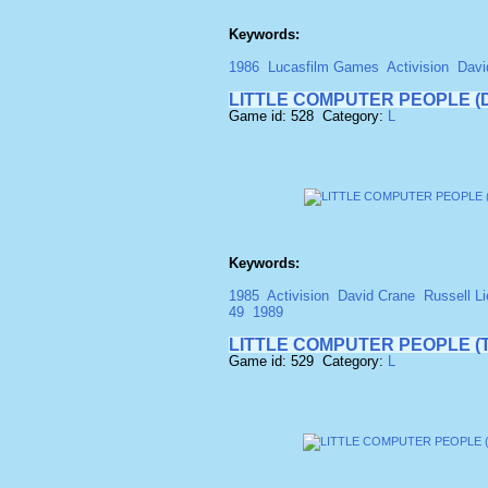
Keywords:
1986
Lucasfilm Games
Activision
Davi
LITTLE COMPUTER PEOPLE (D
Game id: 528 Category:
L
Keywords:
1985
Activision
David Crane
Russell Li
49
1989
LITTLE COMPUTER PEOPLE (
Game id: 529 Category:
L