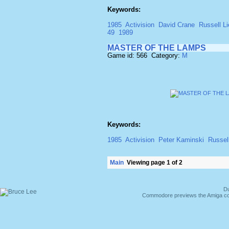
Keywords:
1985
Activision
David Crane
Russell Li
49
1989
MASTER OF THE LAMPS
Game id: 566 Category:
M
Keywords:
1985
Activision
Peter Kaminski
Russell
Main
Viewing page 1 of 2
Du
Commodore previews the Amiga co