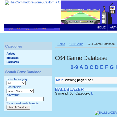
HOME
ARTI
Home
C64 Game
C64 Game Database
Categories
Articles
C64 Game Database
Emulators
Databases
0-9
A
B
C
D
E
F
G
Search Game Database
Search category:
Main
Viewing page 1 of 2
Search field:
BALLBLAZER
Game id: 68 Category:
B
Keywords:
'%' is a wildcard character.