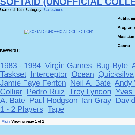
SOFTAID (UNOFFICIAL COLL
Game id: 835 Category:
Collections
Publisher
Program
Musician
Genre:
Keywords:
1983 - 1984
Virgin Games
Bug-Byte
Taskset
Interceptor
Ocean
Quicksilva
Jamie Faye Fenton
Neil A. Bate
Andy 
Collier
Pedro Ruiz
Troy Lyndon
Yves
A. Bate
Paul Hodgson
Ian Gray
Davi
1 - 2 Players
Tape
Main
Viewing page 1 of 1