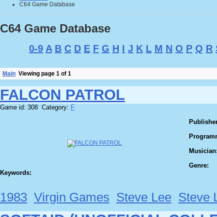
C64 Game Database
C64 Game Database
0-9
A
B
C
D
E
F
G
H
I
J
K
L
M
N
O
P
Q
R
Main
Viewing page 1 of 1
FALCON PATROL
Game id: 308 Category:
F
Publisher
Program
Musician
Genre:
Keywords:
1983
Virgin Games
Steve Lee
Steve 