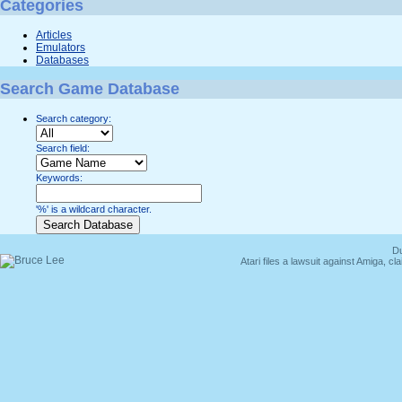
Categories
Articles
Emulators
Databases
Search Game Database
Search category:
Search field:
Keywords:
'%' is a wildcard character.
Du
Atari files a lawsuit against Amiga,