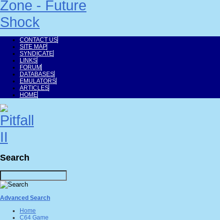
CONTACT US
SITE MAP
SYNDICATE
LINKS
FORUM
DATABASES
EMULATORS
ARTICLES
HOME
Search
Advanced Search
Home
C64 Game