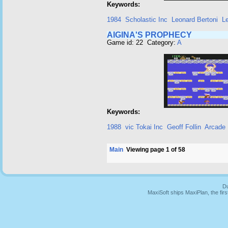
Keywords:
1984
Scholastic Inc
Leonard Bertoni
L
AIGINA'S PROPHECY
Game id: 22 Category:
A
Keywords:
1988
vic Tokai Inc
Geoff Follin
Arcade
Main
Viewing page 1 of 58
Du
MaxiSoft ships MaxiPlan, the fi