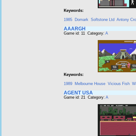
Keywords:
1985
Domark
Softstone Ltd
Antony Cro
AAARGH
Game id: 11 Category:
A
Keywords:
1989
Melbourne House
Vicious Fish
W
AGENT USA
Game id: 21 Category:
A