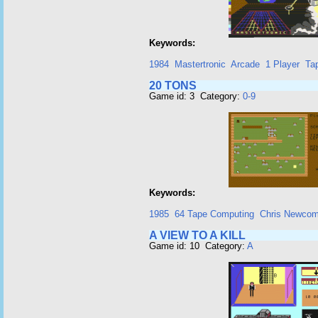
Keywords:
1984
Mastertronic
Arcade
1 Player
Ta
20 TONS
Game id: 3 Category:
0-9
Keywords:
1985
64 Tape Computing
Chris Newco
A VIEW TO A KILL
Game id: 10 Category:
A