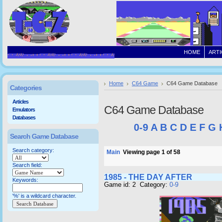
HOME
ARTI
Home
C64 Game
C64 Game Database
Categories
Articles
C64 Game Database
Emulators
Databases
0-9
A
B
C
D
E
F
G
Search Game Database
Search category:
Main
Viewing page 1 of 58
Search field:
1985 - THE DAY AFTER
Keywords:
Game id: 2 Category:
0-9
'%' is a wildcard character.