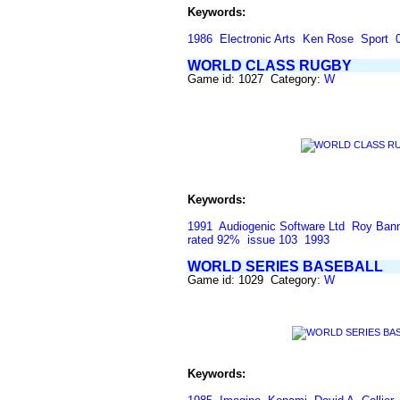
Keywords:
1986
Electronic Arts
Ken Rose
Sport
WORLD CLASS RUGBY
Game id: 1027 Category:
W
Keywords:
1991
Audiogenic Software Ltd
Roy Ban
rated 92%
issue 103
1993
WORLD SERIES BASEBALL
Game id: 1029 Category:
W
Keywords: