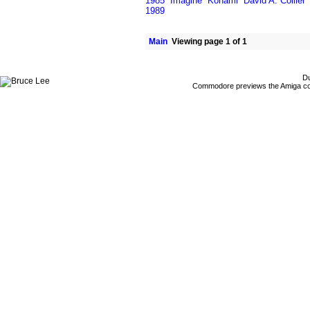
1985
Imagine
Konami
David A. Collier
1989
Main
Viewing page 1 of 1
Du
Commodore previews the Amiga co