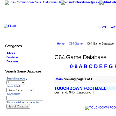
HOME
AR
Home
C64 Game
C64 Game Database
Categories
Articles
C64 Game Database
Emulators
Databases
0-9
A
B
C
D
E
F
G
Search Game Database
Search category:
Main
Viewing page 1 of 1
Search field:
TOUCHDOWN FOOTBALL
Game id: 946 Category:
T
Keywords:
'%' is a wildcard character.