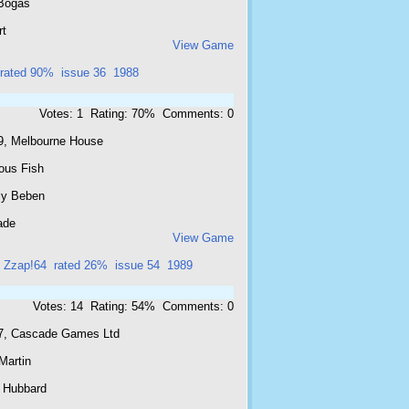
Bogas
rt
View Game
rated 90%
issue 36
1988
Votes: 1 Rating: 70% Comments: 0
9, Melbourne House
ous Fish
ly Beben
ade
View Game
Zzap!64
rated 26%
issue 54
1989
Votes: 14 Rating: 54% Comments: 0
7, Cascade Games Ltd
Martin
 Hubbard