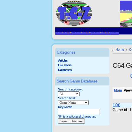
Home
C
Categories
Articles
C64 G
Emulators
Databases
Search Game Database
Search category:
Main
Viewi
Search field:
180
Keywords:
Game id: 1
'%' is a wildcard character.