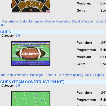
Musician:
Dav
Genre:
Spo
Mastertronic Added Dimension
Andrew Routledge
David Whittaker
Sport
986
NCHES
 Category:
0-9
Publisher:
198
Programmer:
Bob
Musician:
Ed 
Genre:
Spo
lade
Bob Whitehead
Ed Bogas
Sport
1 - 2 Players (jointly)
Disk
Zzap!64
NCHES (TEAM CONSTRUCTION KIT)
 Category:
0-9
Publisher:
198
Programmer:
Bob