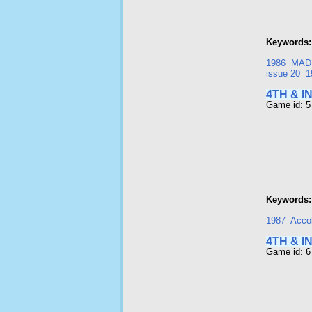
Keywords:
1986
MAD
issue 20
1
4TH & I
Game id: 5
Keywords:
1987
Acco
4TH & I
Game id: 6