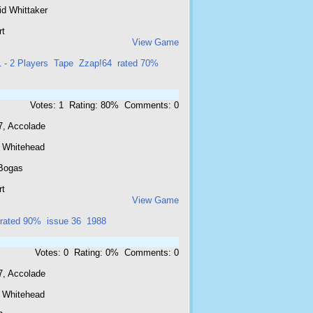
id Whittaker
rt
View Game
1 - 2 Players
Tape
Zzap!64
rated 70%
Votes: 1 Rating: 80% Comments: 0
7, Accolade
 Whitehead
Bogas
rt
View Game
rated 90%
issue 36
1988
Votes: 0 Rating: 0% Comments: 0
7, Accolade
 Whitehead