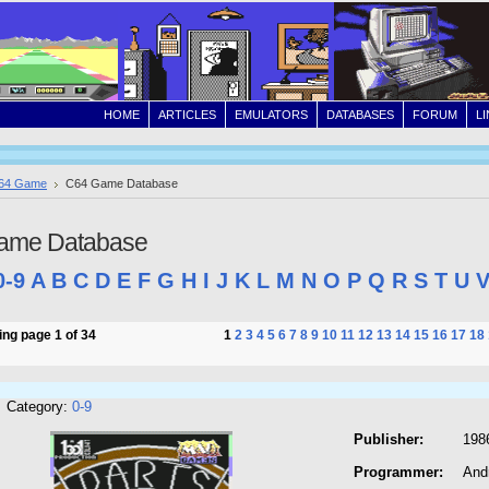
HOME
ARTICLES
EMULATORS
DATABASES
FORUM
L
64 Game
C64 Game Database
ame Database
0-9
A
B
C
D
E
F
G
H
I
J
K
L
M
N
O
P
Q
R
S
T
U
ng page 1 of 34
1
2
3
4
5
6
7
8
9
10
11
12
13
14
15
16
17
18
 Category:
0-9
Publisher:
198
Programmer:
And