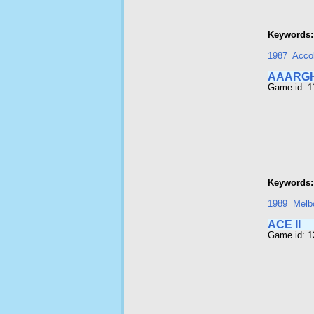
Keywords:
1987
Acco
AAARG
Game id: 1
Keywords:
1989
Melb
ACE II
Game id: 1