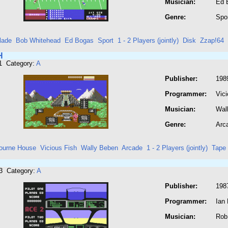
Musician:
Ed 
Genre:
Spo
lade
Bob Whitehead
Ed Bogas
Sport
1 - 2 Players (jointly)
Disk
Zzap!64
H
1 Category:
A
Publisher:
198
Programmer:
Vici
Musician:
Wal
Genre:
Arc
ourne House
Vicious Fish
Wally Beben
Arcade
1 - 2 Players (jointly)
Tape
3 Category:
A
Publisher:
198
Programmer:
Ian 
Musician:
Rob