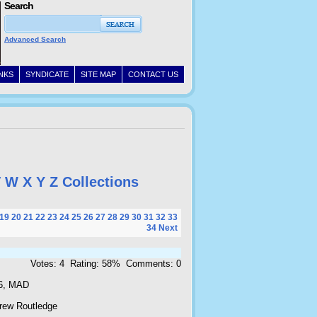
Search
Advanced Search
INKS
SYNDICATE
SITE MAP
CONTACT US
V
W
X
Y
Z
Collections
19
20
21
22
23
24
25
26
27
28
29
30
31
32
33
34
Next
Votes: 4 Rating: 58% Comments: 0
6, MAD
rew Routledge