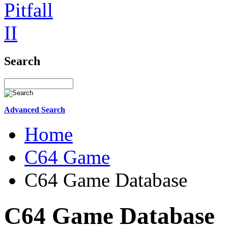
Search
Advanced Search
Home
C64 Game
C64 Game Database
C64 Game Database