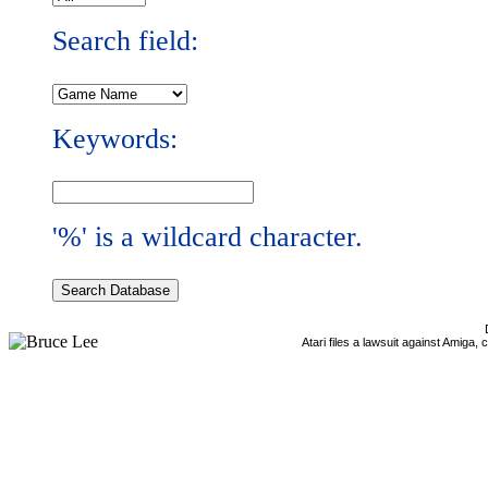
Search field:
Keywords:
'%' is a wildcard character.
Atari files a lawsuit against Amiga