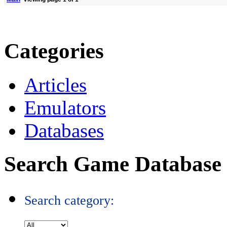
Categories
Articles
Emulators
Databases
Search Game Database
Search category: