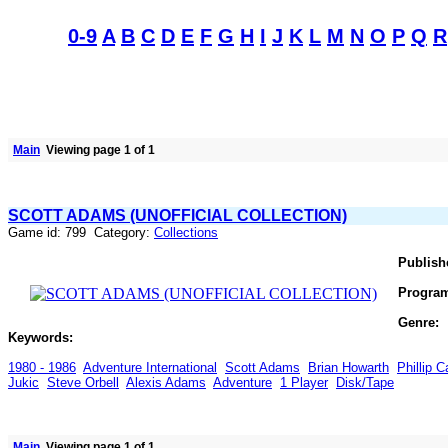
0-9
A
B
C
D
E
F
G
H
I
J
K
L
M
N
O
P
Q
R
Main
Viewing page 1 of 1
SCOTT ADAMS (UNOFFICIAL COLLECTION)
Game id: 799 Category:
Collections
Publish
Progra
Genre:
Keywords:
1980 - 1986
Adventure International
Scott Adams
Brian Howarth
Phillip 
Jukic
Steve Orbell
Alexis Adams
Adventure
1 Player
Disk/Tape
Main
Viewing page 1 of 1