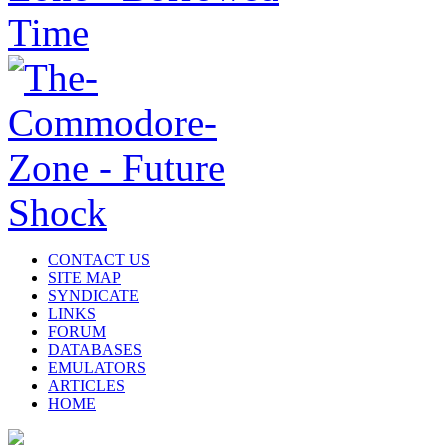
CONTACT US
SITE MAP
SYNDICATE
LINKS
FORUM
DATABASES
EMULATORS
ARTICLES
HOME