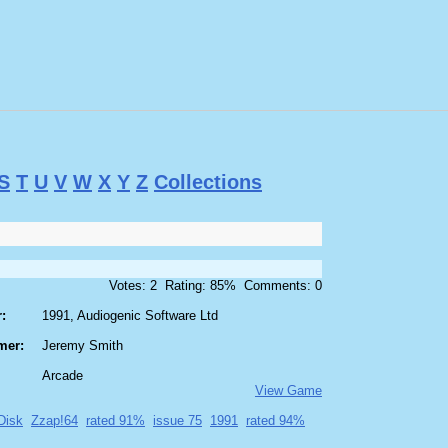
S
T
U
V
W
X
Y
Z
Collections
Votes: 2 Rating: 85% Comments: 0
:
1991, Audiogenic Software Ltd
mer:
Jeremy Smith
Arcade
View Game
Disk
Zzap!64
rated 91%
issue 75
1991
rated 94%