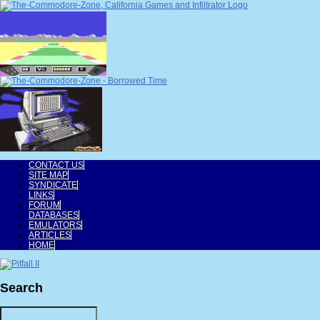
CONTACT US
SITE MAP
SYNDICATE
LINKS
FORUM
DATABASES
EMULATORS
ARTICLES
HOME
Search