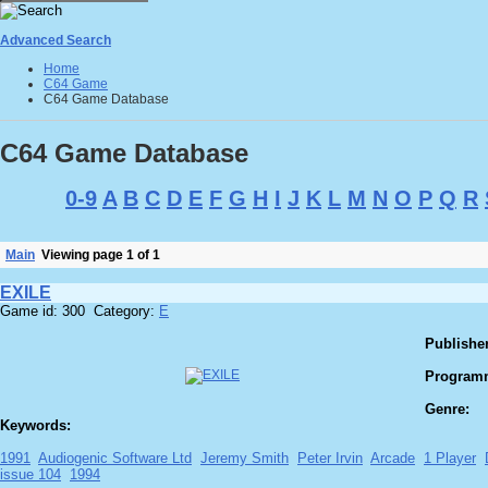
Advanced Search
Home
C64 Game
C64 Game Database
C64 Game Database
0-9
A
B
C
D
E
F
G
H
I
J
K
L
M
N
O
P
Q
R
Main
Viewing page 1 of 1
EXILE
Game id: 300 Category:
E
Publisher
Program
Genre:
Keywords:
1991
Audiogenic Software Ltd
Jeremy Smith
Peter Irvin
Arcade
1 Player
issue 104
1994