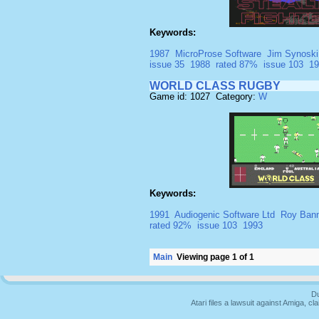
Keywords:
1987
MicroProse Software
Jim Synoski
issue 35
1988
rated 87%
issue 103
19
WORLD CLASS RUGBY
Game id: 1027 Category:
W
Keywords:
1991
Audiogenic Software Ltd
Roy Ban
rated 92%
issue 103
1993
Main
Viewing page 1 of 1
Du
Atari files a lawsuit against Amiga,