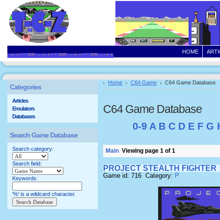
HOME
ARTI
Home
C64 Game
C64 Game Database
Categories
Articles
C64 Game Database
Emulators
Databases
0-9
A
B
C
D
E
F
G
Search Game Database
Search category:
Main
Viewing page 1 of 1
Search field:
PROJECT STEALTH FIGHTER
Game id: 716 Category:
P
Keywords:
'%' is a wildcard character.