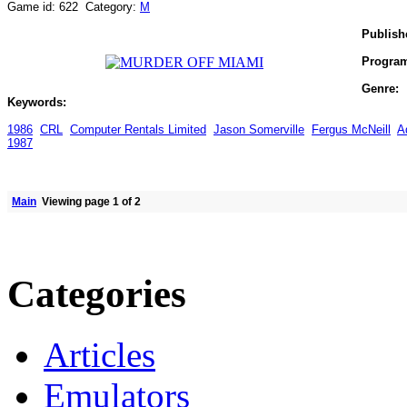
Game id: 622 Category:
M
Publish
Progra
Genre:
Keywords:
1986
CRL
Computer Rentals Limited
Jason Somerville
Fergus McNeill
A
1987
Main
Viewing page 1 of 2
Categories
Articles
Emulators