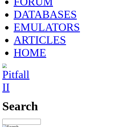
FORUM
DATABASES
EMULATORS
ARTICLES
HOME
Search