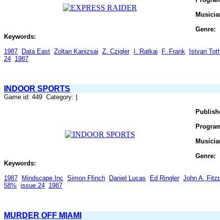
Musicia
Genre:
Keywords:
1987
Data East
Zoltan Kanizsai
Z. Czigler
I. Ratkai
F. Frank
Istvan Tot
24
1987
INDOOR SPORTS
Game id: 449 Category:
I
Publish
Progra
Musicia
Genre:
Keywords:
1987
Mindscape Inc
Simon Ffinch
Daniel Lucas
Ed Ringler
John A. Fitzp
58%
issue 24
1987
MURDER OFF MIAMI