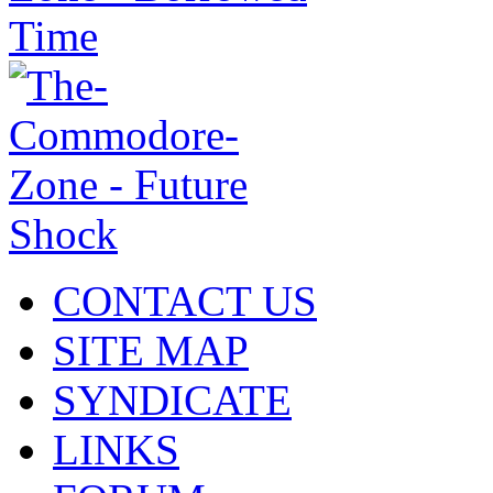
CONTACT US
SITE MAP
SYNDICATE
LINKS