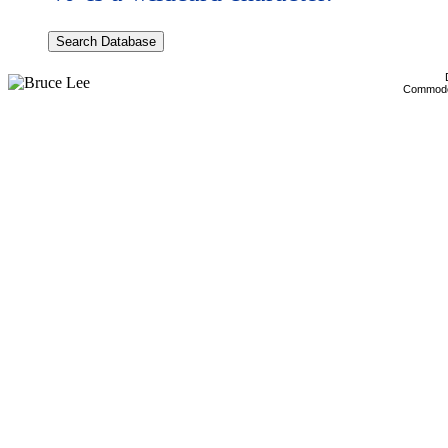
Commodor