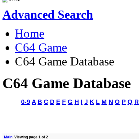
Advanced Search
Home
C64 Game
C64 Game Database
C64 Game Database
0-9
A
B
C
D
E
F
G
H
I
J
K
L
M
N
O
P
Q
R
Main
Viewing page 1 of 2