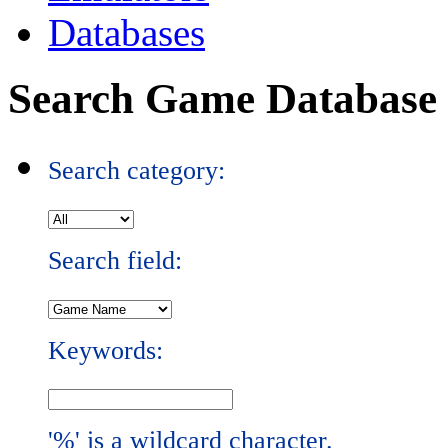
Databases
Search Game Database
Search category:
Search field:
Keywords:
'%' is a wildcard character.