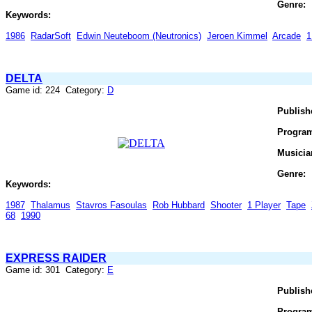
Genre:
Keywords:
1986
RadarSoft
Edwin Neuteboom (Neutronics)
Jeroen Kimmel
Arcade
1
DELTA
Game id: 224 Category:
D
Publish
Progra
Musicia
Genre:
Keywords:
1987
Thalamus
Stavros Fasoulas
Rob Hubbard
Shooter
1 Player
Tape
68
1990
EXPRESS RAIDER
Game id: 301 Category:
E
Publish
Progra