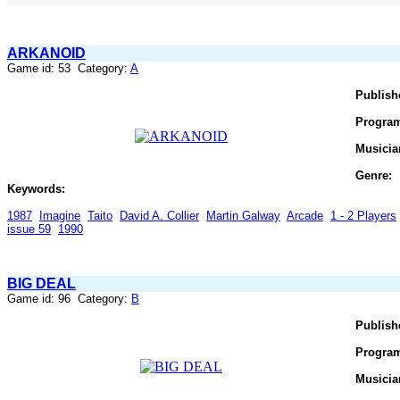
ARKANOID
Game id: 53 Category:
A
Publish
Progra
Musicia
Genre:
Keywords:
1987
Imagine
Taito
David A. Collier
Martin Galway
Arcade
1 - 2 Players
issue 59
1990
BIG DEAL
Game id: 96 Category:
B
Publish
Progra
Musicia