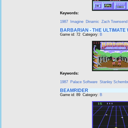
Keywords:
1987
Imagine
Dinamic
Zach Townsend
BARBARIAN - THE ULTIMATE
Game id: 72 Category:
B
Keywords:
1987
Palace Software
Stanley Schembr
BEAMRIDER
Game id: 89 Category:
B