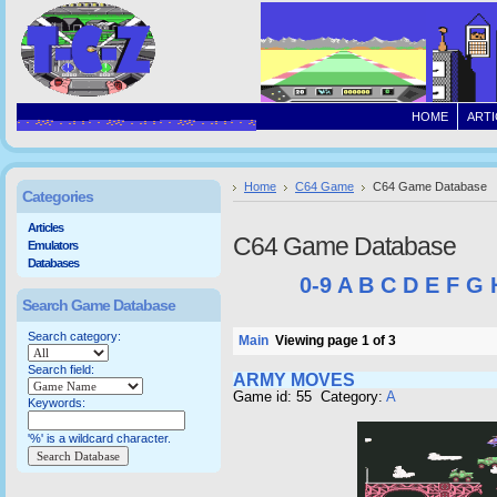
HOME
ARTI
Home
C64 Game
C64 Game Database
Categories
Articles
C64 Game Database
Emulators
Databases
0-9
A
B
C
D
E
F
G
Search Game Database
Search category:
Main
Viewing page 1 of 3
Search field:
ARMY MOVES
Game id: 55 Category:
A
Keywords:
'%' is a wildcard character.