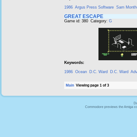
1986
Argus Press Software
Sam Month
GREAT ESCAPE
Game id: 380 Category:
G
Keywords:
1986
Ocean
D.C. Ward
D.C. Ward
Adv
Main
Viewing page 1 of 3
Du
Commodore previews the Amiga co