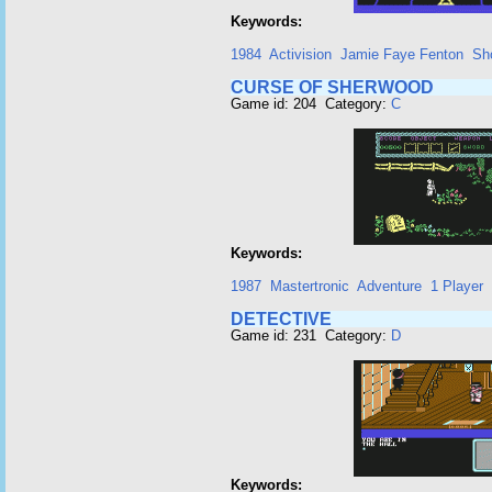
Keywords:
1984
Activision
Jamie Faye Fenton
Sh
CURSE OF SHERWOOD
Game id: 204 Category:
C
Keywords:
1987
Mastertronic
Adventure
1 Player
DETECTIVE
Game id: 231 Category:
D
Keywords: