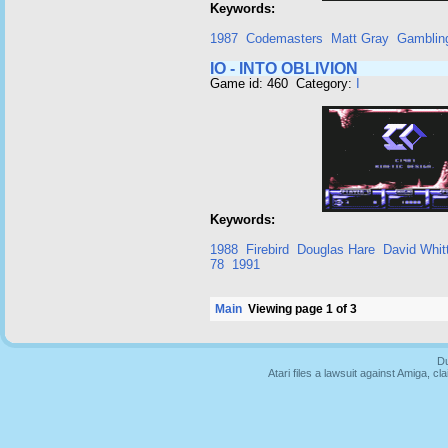
Keywords:
1987
Codemasters
Matt Gray
Gamblin
IO - INTO OBLIVION
Game id: 460 Category:
I
Keywords:
1988
Firebird
Douglas Hare
David Whit
78
1991
Main
Viewing page 1 of 3
Du
Atari files a lawsuit against Amiga,