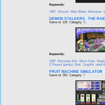
Keywords:
1987
Infocom
Marc Blank
Adventure
1
DEMON STALKERS - THE RA
Game id: 225 Category:
D
Keywords:
1987
Electronic Arts
Micro Forte
Step
2 Players (jointly)
Disk
Zzap!64
rated 
FRUIT MACHINE SIMULATOR
Game id: 352 Category:
F