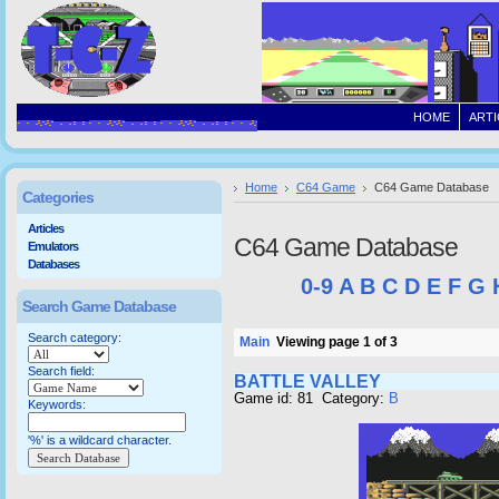
HOME
ARTI
Home
C64 Game
C64 Game Database
Categories
Articles
C64 Game Database
Emulators
Databases
0-9
A
B
C
D
E
F
G
Search Game Database
Search category:
Main
Viewing page 1 of 3
Search field:
BATTLE VALLEY
Game id: 81 Category:
B
Keywords:
'%' is a wildcard character.