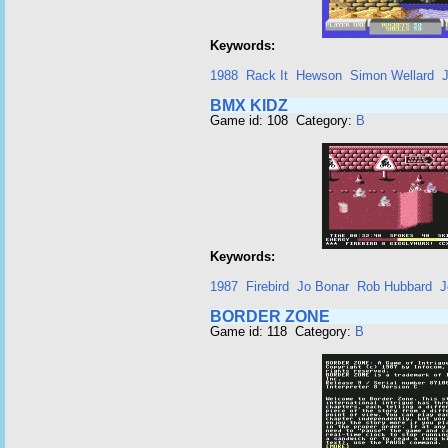
Keywords:
1988
Rack It
Hewson
Simon Wellard
J
BMX KIDZ
Game id: 108 Category:
B
Keywords:
1987
Firebird
Jo Bonar
Rob Hubbard
J
BORDER ZONE
Game id: 118 Category:
B